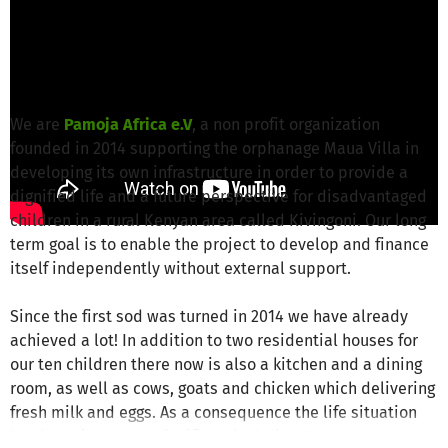
Anja K. from Pamoja Africa e.V.
is responsible
for this project
Write a message
We are
Pamoja Africa e.V
, a non profit organization
founded in 2014 supporting the orphanage Maua Villa in
developing its own infrastructure in order to provide a
dignified life and a future perspective for disadvantaged
children in a rural Kenyan area called Kivingoni. Our long
term goal is to enable the project to develop and finance
itself independently without external support.
Since the first sod was turned in 2014 we have already
achieved a lot! In addition to two residential houses for
our ten children there now is also a kitchen and a dining
room, as well as cows, goats and chicken which delivering
fresh milk and eggs. As a consequence the life situation
has been improved significantly during the past two years