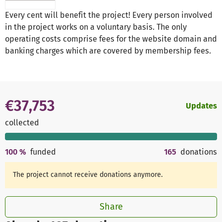
Every cent will benefit the project! Every person involved
in the project works on a voluntary basis. The only
operating costs comprise fees for the website domain and
banking charges which are covered by membership fees.
€37,753
Updates
collected
100
%
funded
165
donations
The project cannot receive donations anymore.
Share