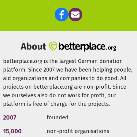
Thanks for your contribution.
Every cent will benefit the project! Every person involved in
the project works on a voluntary basis. The only operating
costs comprise fees for the website domain and banking
About
charges which are covered by membership fees.
betterplace.org is the largest German donation
platform. Since 2007 we have been helping people,
aid organizations and companies to do good. All
projects on betterplace.org are non-profit. Since
we ourselves also do not work for profit, our
platform is free of charge for the projects.
2007
founded
15,000
non-profit organisations