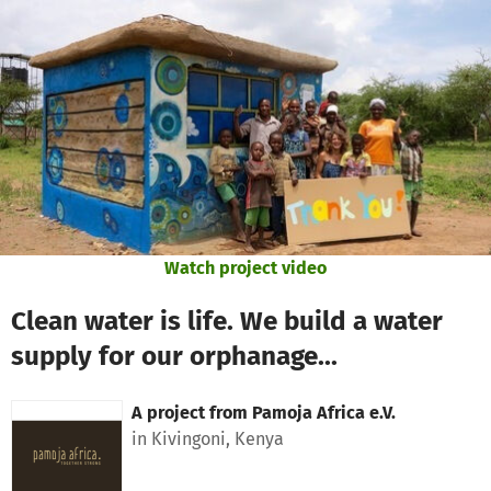
Skip to main content
Show accessibility statement
Watch project video
Clean water is life. We build a water
supply for our orphanage...
A project from
Pamoja Africa e.V.
in Kivingoni, Kenya