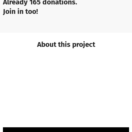
Already 165 donations.
Join in too!
About this project