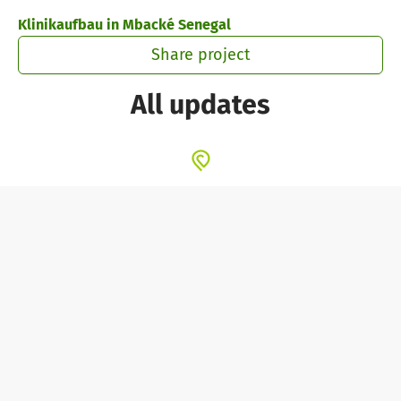
Skip to main content
Show accessibility statement
Klinikaufbau in Mbacké Senegal
Share project
All updates