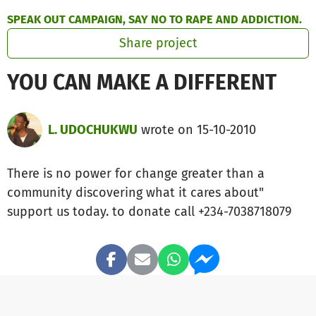
Skip to main content
Show accessibility statement
SPEAK OUT CAMPAIGN, SAY NO TO RAPE AND ADDICTION.
Share project
YOU CAN MAKE A DIFFERENT
L. UDOCHUKWU
wrote on 15-10-2010
There is no power for change greater than a
community discovering what it cares about"
support us today. to donate call +234-7038718079