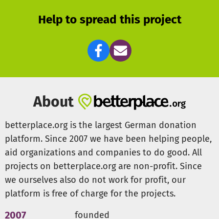
They receive individual vocal training, and a deeper
Help to spread this project
understanding of music thanks to the thematic focus on it.
The aim is to enable the little choristers to experience the
greatest possible variety of music. For more information:
www.koelnerkinderuni-chor.de
The support association:
The Förderverein Universitätskonzerte e.V. is a non-profit
About
association founded in 2009. The aim and purpose of the
association is to support the work of the collegium
betterplace.org is the largest German donation
musicum with all its musical ensembles of the university
platform. Since 2007 we have been helping people,
of Cologne. Only with the support of the association can
aid organizations and companies to do good. All
many meaningful activities and wonderful projects be
projects on betterplace.org are non-profit. Since
realised. The children’s choir of the university also
belongs to the collegium musicum.
we ourselves also do not work for profit, our
platform is free of charge for the projects.
In addition to a donation through this donation site you
can make a direct donor with a donation receipt–
2007
founded