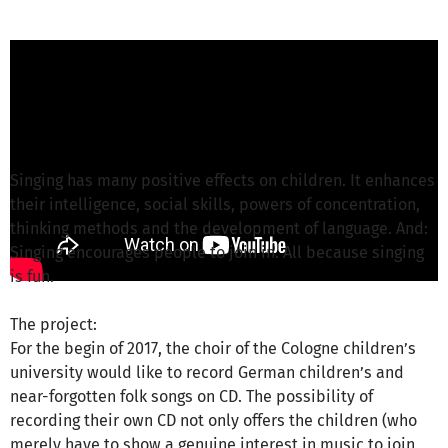
Joachim G. from Universitätskonzerte e. V.
is
responsible for this project
Write a message
Singing has many positive effects on children. It enhances
their intelligence, social skills, powers of concentration,
thinking methods and the development of language. And:
Singing encourages people to join in. All because singing
is fun.
The project:
For the begin of 2017, the choir of the Cologne children’s
university would like to record German children’s and
near-forgotten folk songs on CD. The possibility of
recording their own CD not only offers the children (who
merely have to show a genuine interest in music to join