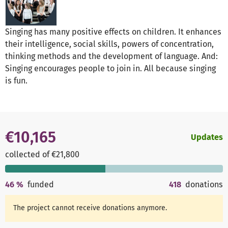
Singing has many positive effects on children. It enhances
their intelligence, social skills, powers of concentration,
thinking methods and the development of language. And:
Singing encourages people to join in. All because singing
is fun.
€10,165
Updates
collected of €21,800
46
%
funded
418
donations
The project cannot receive donations anymore.