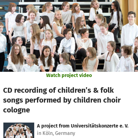
Skip to main content
Show accessibility statement
Watch project video
CD recording of children’s & folk
songs performed by children choir
cologne
A project from
Universitätskonzerte e. V.
in Köln, Germany