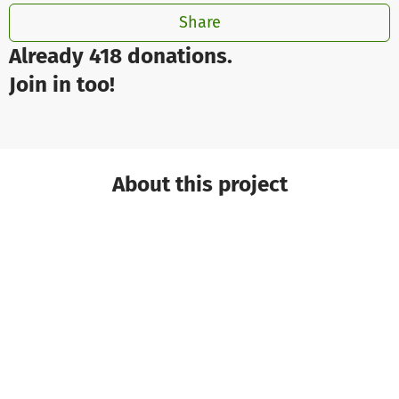
Share
Already 418 donations.
Join in too!
About this project