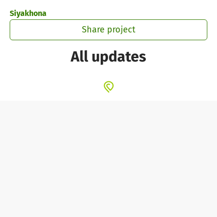
Skip to main content
Show accessibility statement
Siyakhona
Share project
All updates