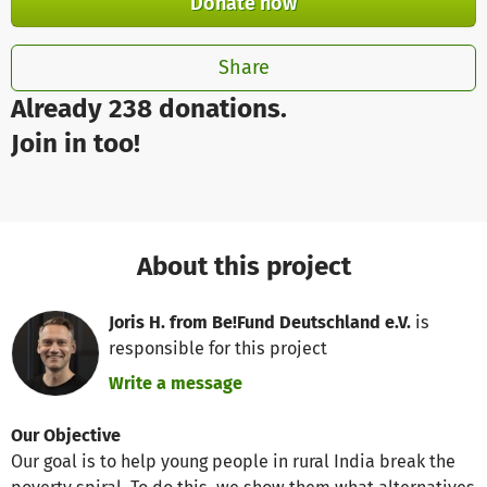
Donate now
Share
Already 238 donations.
Join in too!
About this project
Joris H. from Be!Fund Deutschland e.V.
is
responsible for this project
Write a message
Our Objective
Our goal is to help young people in rural India break the