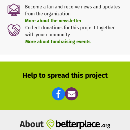
donation goes directly and completely to the project in
Become a fan and receive news and updates
India.
from the organization
More about the newsletter
The situation of young people in India
Collect donations for this project together
Most of India's population lives in rural areas and works
with your community
there in agriculture. There is a high youth unemployment
More about fundraising events
rate in these areas. There has been no training or targeted
education in schools to change this. Children and young
people therefore leave school too early to learn the skills
that could open up new career prospects for them. Young
girls are particularly affected by this. Many of them work
Help to spread this project
in the household and are married off very young instead
of finishing school.
How are we transforming School Education on the
ground?
Our schoolbook program teaches young people skills that
will help them pursue a real career or become self-
About
employed. For example, in sustainable agriculture. To do