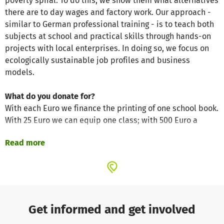
poverty spiral. To do this, we show them what alternatives
there are to day wages and factory work. Our approach -
similar to German professional training - is to teach both
subjects at school and practical skills through hands-on
projects with local enterprises. In doing so, we focus on
ecologically sustainable job profiles and business
models.
What do you donate for?
With each Euro we finance the printing of one school book.
With 25 Euro we can equip one class; with 500 Euro a
whole school.
Read more
What does this change?
With us, donations are 100 percent what they should be:
Help for young people in India!
In order for this to work, the members of our registered
charity work on a voluntary basis. All administrative costs
Get informed and get involved
are paid entirely from our membership fees. Your