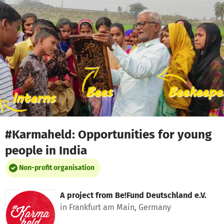
Skip to main content
Show accessibility statement
#Karmaheld: Opportunities for young
people in India
Non-profit organisation
A project from
Be!Fund Deutschland e.V.
in Frankfurt am Main, Germany