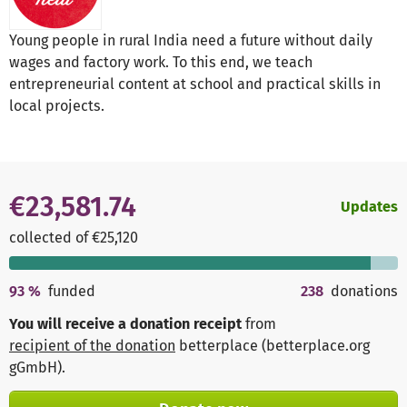
Young people in rural India need a future without daily
wages and factory work. To this end, we teach
entrepreneurial content at school and practical skills in
local projects.
€23,581.74
Updates
collected of €25,120
93
%
funded
238
donations
You will receive a donation receipt
from
recipient of the donation
betterplace (betterplace.org
gGmbH)
.