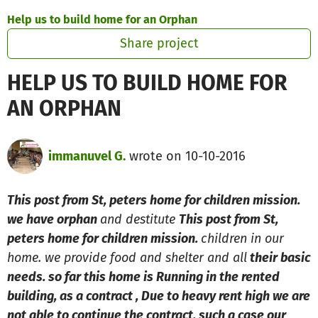
Skip to main content
Show accessibility statement
Help us to build home for an Orphan
Share project
HELP US TO BUILD HOME FOR
AN ORPHAN
immanuvel G.
wrote on 10-10-2016
This post from St, peters home for children mission.
we have orphan
and destitute
This post from St,
peters home for children mission.
children in our
home. we provide food and shelter and all
their basic
needs. so far this home is Running in the rented
building, as a contract , Due to heavy rent high we are
not able to continue the contract, such a case our