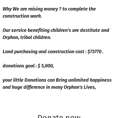
Why We are raising money ? to complete the
construction work.
Our service benefiting children’s are destitute and
Orphan, tribal children.
Land purchasing and construction cost : $73770 .
donations goal : $ 5,000,
your little Donations can Bring unlimited happiness
and huge difference in many Orphan's Lives,
Donate now