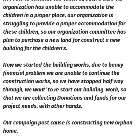
organization has unable to accommodate the
children in a proper place, our organization is
struggling to provide a proper accommodation for
these children, so our organization committee has
plan to purchase a new land for construct a new
building for the children's.
Now we started the building works, due to heavy
financial problem we are unable to continue the
construction works, so we have stopped half way
through, we want' to re start our building work, so
that we are collecting Donations and funds for our
project needs, with other hands.
Our campaign post cause is constructing new orphan
home.