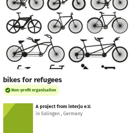
Skip to main content
Show accessibility statement
bikes for refugees
Non-profit organisation
A project from
interju e.V.
in Solingen , Germany