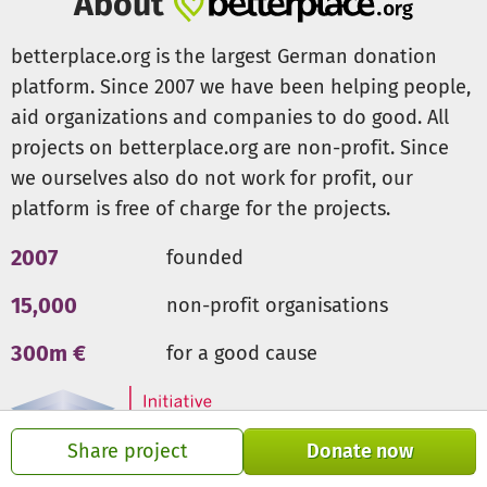
About
betterplace.org is the largest German donation
platform. Since 2007 we have been helping people,
aid organizations and companies to do good. All
projects on betterplace.org are non-profit. Since
we ourselves also do not work for profit, our
platform is free of charge for the projects.
2007
founded
15,000
non-profit organisations
300m €
for a good cause
Share project
Donate now