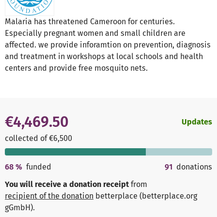
Malaria has threatened Cameroon for centuries.
Especially pregnant women and small children are
affected. we provide inforamtion on prevention, diagnosis
and treatment in workshops at local schools and health
centers and provide free mosquito nets.
€4,469.50
Updates
collected of €6,500
68
%
funded
91
donations
You will receive a donation receipt
from
recipient of the donation
betterplace (betterplace.org
gGmbH)
.