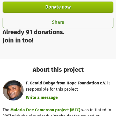
Donate now
Share
Already 91 donations.
Join in too!
About this project
F. Gerald Bobga from Hope Foundation e.V.
is
responsible for this project
Write a message
The
Malaria Free Cameroon project (MFC)
was initiated in