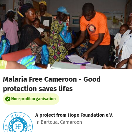
Skip to main content
Show accessibility statement
Malaria Free Cameroon - Good
protection saves lifes
Non-profit organisation
A project from
Hope Foundation e.V.
in Bertoua, Cameroon