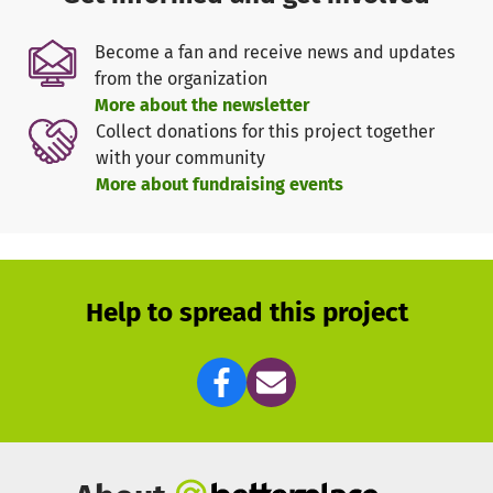
clinics to talk to pregnant women and to teach students in
different schools.
Become a fan and receive news and updates
from the organization
With a donation of 15 € a family can be protected with a
More about the newsletter
specially treated mosquito net for 2-4 years against
Collect donations for this project together
malaria.
with your community
More about fundraising events
These 15 € are luxury for people in Cameroon, because
they have to live with less than 1 € per day.
No one should die of malaria if it is preventable.
Help to spread this project