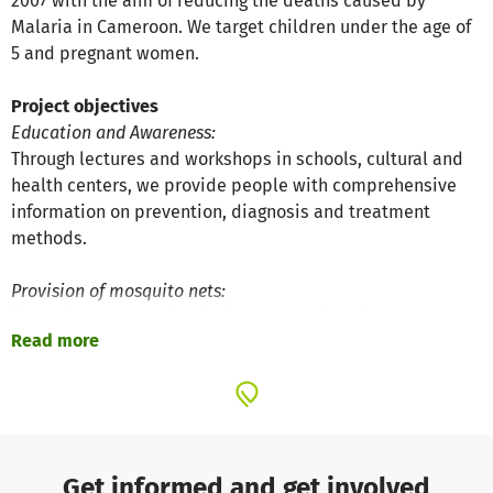
2007 with the aim of reducing the deaths caused by
Malaria in Cameroon. We target children under the age of
5 and pregnant women.
Project objectives
Education and Awareness:
Through lectures and workshops in schools, cultural and
health centers, we provide people with comprehensive
information on prevention, diagnosis and treatment
methods.
Provision of mosquito nets:
Mosquito nets remain the best protection; However, not
Read more
everybody has the means to buy them. For this reason we
provide people in need with free nets.
The successes of the project
We are proud to have reached close to 10,000 people and
distributed more than 3000 mosquito nets. We visited
Get informed and get involved