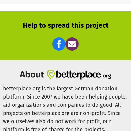
- carpentry (set up a Skateboard, maintenance ramps)
- the joys of social engagement (intergenerational
interactions)
- fun and enjoyment
Help to spread this project
KEEP SKATIN' ALIVE
Louis
You want to know who we are and what we doing?
Go to --> www.thepigeonplan.de
and watch the Clip!
About
betterplace.org is the largest German donation
platform. Since 2007 we have been helping people,
aid organizations and companies to do good. All
projects on betterplace.org are non-profit. Since
we ourselves also do not work for profit, our
platform is free of charge for the projects.