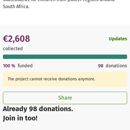
South Africa.
€2,608
Updates
collected
100
%
funded
98
donations
The project cannot receive donations anymore.
Share
Already 98 donations.
Join in too!