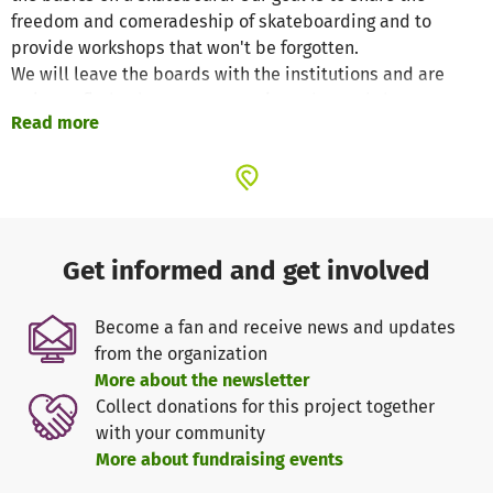
freedom and comeradeship of skateboarding and to
provide workshops that won't be forgotten.
We will leave the boards with the institutions and are
trying to find volunteers to continue the workshops on a
Read more
regular, continuous basis. Skateboarding is something
special and unique; no team, no special training, and only
a piece of tar/concrete is needed. Rather than having old
boards lying uselessly around at home, they can be put to
good use. On a board we learned how to deal socially with
others, to see the world differently, and express ourselves
Get informed and get involved
through movement; the urban jungle can become your
playground. That's what skateboarding is about for us and
Become a fan and receive news and updates
that is the reason why we want to share our love for
from the organization
skateboarding with the kids of South Africa.
More about the newsletter
Collect donations for this project together
Our workshops will include...
with your community
- skateboard basics (pushes/kick-turns /a few tricks)
More about fundraising events
- skateboard culture (videos/photography/art)