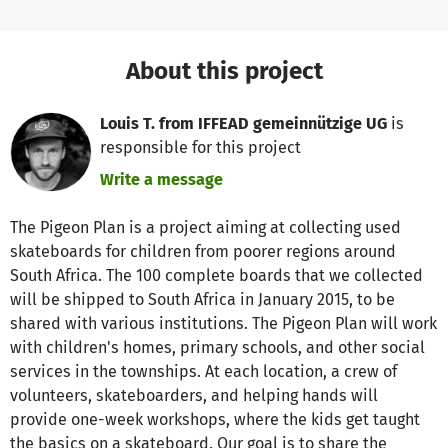
About this project
Louis T. from IFFEAD gemeinnützige UG
is
responsible for this project
Write a message
The Pigeon Plan is a project aiming at collecting used
skateboards for children from poorer regions around
South Africa. The 100 complete boards that we collected
will be shipped to South Africa in January 2015, to be
shared with various institutions. The Pigeon Plan will work
with children's homes, primary schools, and other social
services in the townships. At each location, a crew of
volunteers, skateboarders, and helping hands will
provide one-week workshops, where the kids get taught
the basics on a skateboard. Our goal is to share the