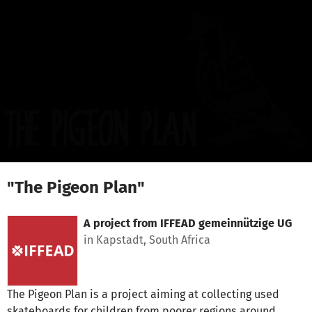
Skip to main content
Show accessibility statement
"The Pigeon Plan"
A project from
IFFEAD gemeinnützige UG
in Kapstadt, South Africa
The Pigeon Plan is a project aiming at collecting used
skateboards for children from poorer regions around