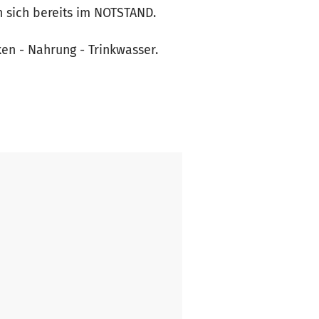
n sich bereits im NOTSTAND.
en - Nahrung - Trinkwasser.