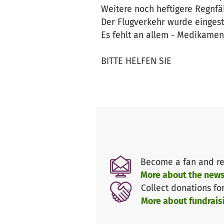
Weitere noch heftigere Regnfä
Der Flugverkehr wurde eingeste
Es fehlt an allem - Medikamen
BITTE HELFEN SIE
Become a fan and re
More about the news
Collect donations fo
More about fundrais