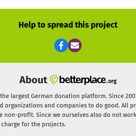
Help to spread this project
About
s the largest German donation platform. Since 20
id organizations and companies to do good. All pr
e non-profit. Since we ourselves also do not work 
 charge for the projects.