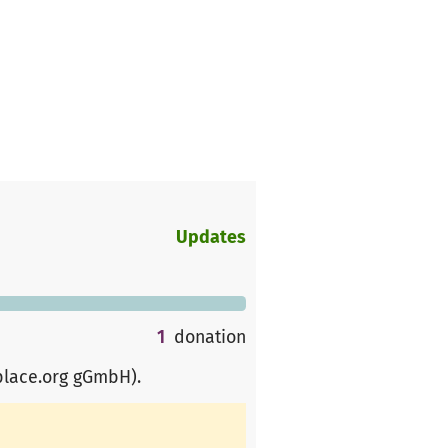
Updates
1
donation
place.org gGmbH)
.