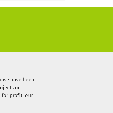
07 we have been
ojects on
for profit, our