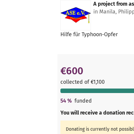
A project from
as
in Manila, Philip
Hilfe für Typhoon-Opfer
€600
collected of €1,100
54
%
funded
You will receive a donation re
Donating is currently not possib