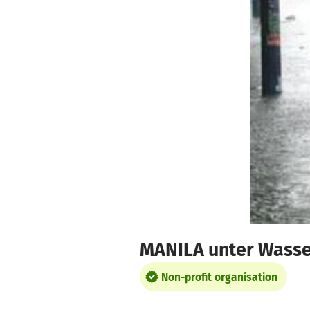
Skip to main content
Show accessibility statement
MANILA unter Wasse
Non-profit organisation