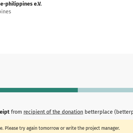
e-philippines e.V.
pines
ceipt
from
recipient of the donation
betterplace (better
le. Please try again tomorrow or write the project manager.