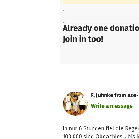
Already one donatio
Join in too!
F. Juhnke from ase-
Write a message
In nur 6 Stunden fiel die Reg
100.000 sind Obdachlos... bis j