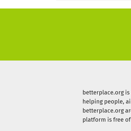
betterplace.org i
helping people, a
betterplace.org ar
platform is free of