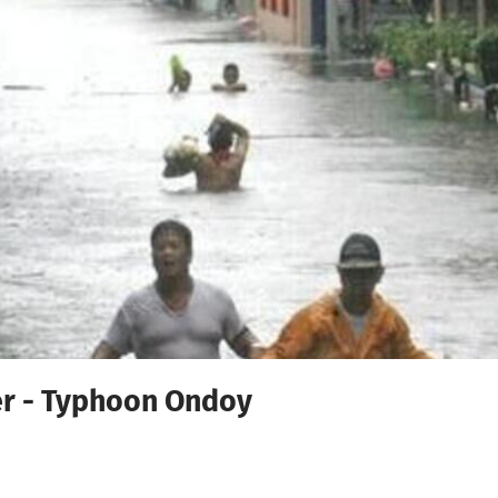
r - Typhoon Ondoy