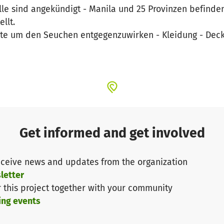
lle sind angekündigt - Manila und 25 Provinzen befinde
llt.
te um den Seuchen entgegenzuwirken - Kleidung - Deck
Get informed and get involved
ceive news and updates from the organization
letter
r this project together with your community
ing events