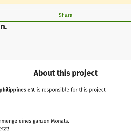
Share
n.
About this project
philippines e.V.
is responsible for this project
enmenge eines ganzen Monats.
etzt!