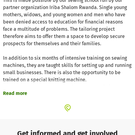
This is made possible by our sewing school run by our
partner organization Iriba Shalom Rwanda. Single young
mothers, widows, and young women and men who have
been denied access to education for financial reasons
face a multitude of problems. The tailoring project
therefore aims to offer them a space to develop secure
prospects for themselves and their families.
In addition to six months of intensive training on sewing
machines, they are taught skills for setting up and running
small businesses. There is also the opportunity to be
trained on a special knitting machine.
We want to empower every graduate to earn their own
Read more
living as a self-employed seamstress with their own
sewing machine after completing the course.
So far, 64 students have received training as
seamstresses in four years. There are currently 23
participants in the program. This project is currently
Get informed and get involved