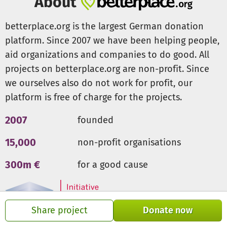
About
betterplace.org is the largest German donation
platform. Since 2007 we have been helping people,
aid organizations and companies to do good. All
projects on betterplace.org are non-profit. Since
we ourselves also do not work for profit, our
platform is free of charge for the projects.
2007
founded
15,000
non-profit organisations
300m €
for a good cause
Share project
Donate now