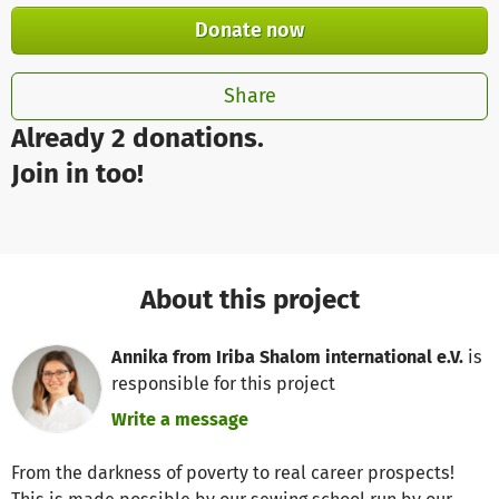
Donate now
Share
Already 2 donations.
Join in too!
About this project
Annika from Iriba Shalom international e.V.
is
responsible for this project
Write a message
From the darkness of poverty to real career prospects!