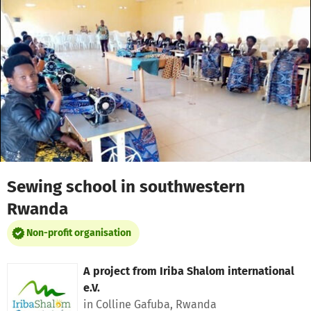
Skip to main content
Show accessibility statement
Sewing school in southwestern
Rwanda
Non-profit organisation
A project from
Iriba Shalom international
e.V.
in Colline Gafuba, Rwanda