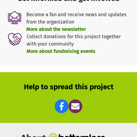
being implemented in southwestern Rwanda, but can be
expanded to other locations depending on the
Become a fan and receive news and updates
availability of funds.
from the organization
We need your support! To finance the working materials,
More about the newsletter
personnel costs, and the purchase of sewing machines for
Collect donations for this project together
the graduates.
with your community
Thank you very much for your donation!
More about fundraising events
Help to spread this project