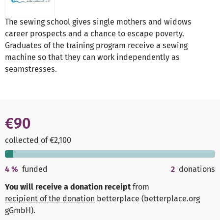
The sewing school gives single mothers and widows
career prospects and a chance to escape poverty.
Graduates of the training program receive a sewing
machine so that they can work independently as
seamstresses.
€90
collected of €2,100
4
%
funded
2
donations
You will receive a donation receipt
from
recipient of the donation
betterplace (betterplace.org
gGmbH)
.