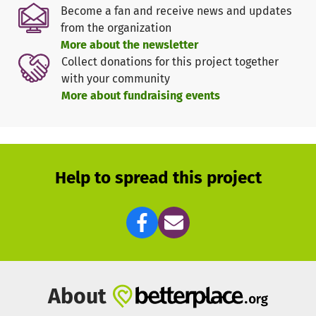
Become a fan and receive news and updates
from the organization
More about the newsletter
Collect donations for this project together
with your community
More about fundraising events
Help to spread this project
About