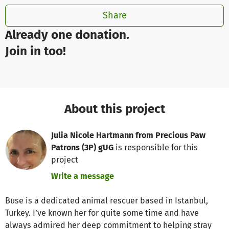
Share
Already one donation.
Join in too!
About this project
Julia Nicole Hartmann from Precious Paw
Patrons (3P) gUG
is responsible for this
project
Write a message
Buse is a dedicated animal rescuer based in Istanbul,
Turkey. I’ve known her for quite some time and have
always admired her deep commitment to helping stray