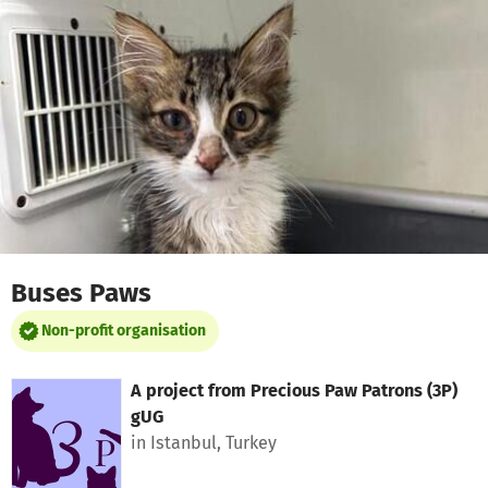
Skip to main content
Show accessibility statement
Buses Paws
Non-profit organisation
A project from
Precious Paw Patrons (3P)
gUG
in Istanbul, Turkey