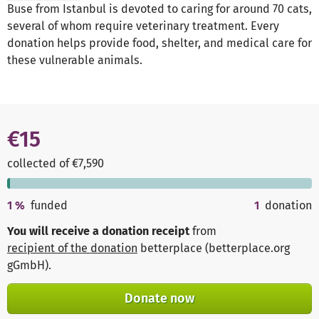
Buse from Istanbul is devoted to caring for around 70 cats,
several of whom require veterinary treatment. Every
donation helps provide food, shelter, and medical care for
these vulnerable animals.
€15
collected of €7,590
1
%
funded
1
donation
You will receive a donation receipt
from
recipient of the donation
betterplace (betterplace.org
gGmbH)
.
Donate now