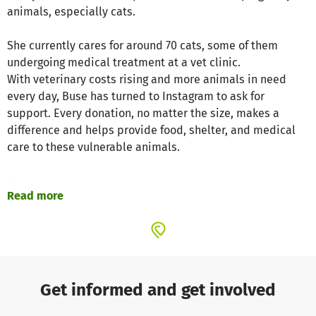
animals, especially cats.
She currently cares for around 70 cats, some of them
undergoing medical treatment at a vet clinic.
With veterinary costs rising and more animals in need
every day, Buse has turned to Instagram to ask for
support. Every donation, no matter the size, makes a
difference and helps provide food, shelter, and medical
care to these vulnerable animals.
Thank you for your support.
Read more
Project website
Get informed and get involved