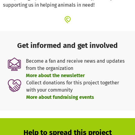
supporting us in helping animals in need!
Get informed and get involved
Become a fan and receive news and updates
from the organization
More about the newsletter
Collect donations for this project together
with your community
More about fundraising events
Help to spread this project