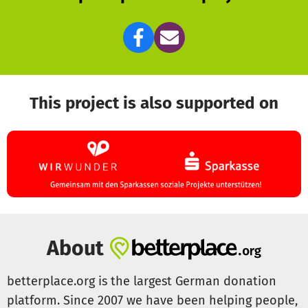
This project is also supported on
About
betterplace.org is the largest German donation
platform. Since 2007 we have been helping people,