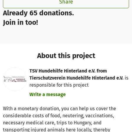
Share
Already 65 donations.
Join in too!
About this project
TSV Hundehilfe Hinterland e.V. from
Tierschutzverein Hundehilfe Hinterland e.V.
is
responsible for this project
Write a message
With a monetary donation, you can help us cover the
considerable costs of food, neutering, vaccinations,
necessary medical care, trips to Hungary, and
transporting injured animals here locally, thereby