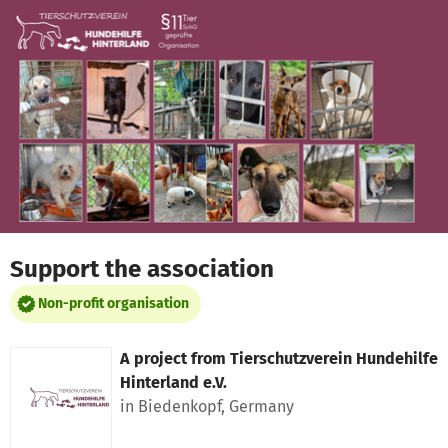
Skip to main content
Show accessibility statement
Support the association
Non-profit organisation
A project from
Tierschutzverein Hundehilfe
Hinterland e.V.
in Biedenkopf, Germany