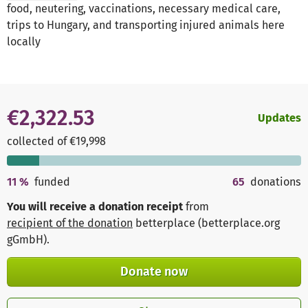
food, neutering, vaccinations, necessary medical care,
trips to Hungary, and transporting injured animals here
locally
€2,322.53
Updates
collected of €19,998
11
%
funded
65
donations
You will receive a donation receipt
from
recipient of the donation
betterplace (betterplace.org
gGmbH)
.
Donate now