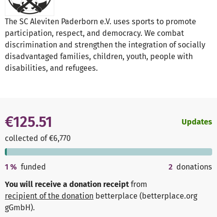
The SC Aleviten Paderborn e.V. uses sports to promote
participation, respect, and democracy. We combat
discrimination and strengthen the integration of socially
disadvantaged families, children, youth, people with
disabilities, and refugees.
€125.51
Updates
collected of €6,770
1
%
funded
2
donations
You will receive a donation receipt
from
recipient of the donation
betterplace (betterplace.org
gGmbH)
.