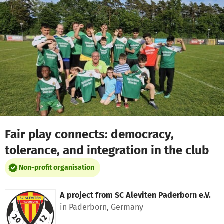
Skip to main content
Show accessibility statement
Fair play connects: democracy,
tolerance, and integration in the club
Non-profit organisation
A project from
SC Aleviten Paderborn e.V.
in Paderborn, Germany