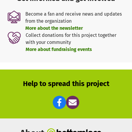
to learn from one another. Additionally, we conduct
events, initiatives, and projects that practically
Become a fan and receive news and updates
implement values such as democracy, tolerance, and
from the organization
equality.
More about the newsletter
Our association is supported by volunteers who take on
Collect donations for this project together
the organization and supervision of training groups,
with your community
mentoring, consulting, project coordination, as well as the
More about fundraising events
organization of leisure and educational offerings.
In order to continuously carry out our work, we need
donations for the organization of integration festivals,
intercultural events, materials for workshops, volunteer
allowances, as well as rental and operating costs.
Help to spread this project