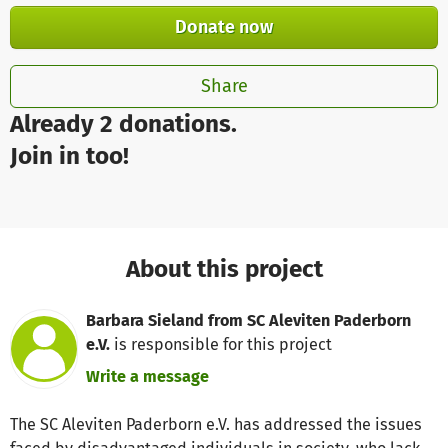
Donate now
Share
Already 2 donations.
Join in too!
About this project
Barbara Sieland from SC Aleviten Paderborn
e.V.
is responsible for this project
Write a message
The SC Aleviten Paderborn e.V. has addressed the issues