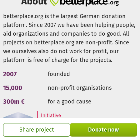
About
betterplace.org is the largest German donation
platform. Since 2007 we have been helping people,
aid organizations and companies to do good. All
projects on betterplace.org are non-profit. Since
we ourselves also do not work for profit, our
platform is free of charge for the projects.
2007
founded
15,000
non-profit organisations
300m €
for a good cause
Share project
Donate now