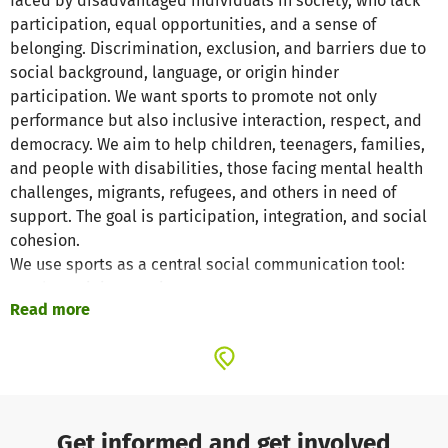
faced by disadvantaged individuals in society, who lack
participation, equal opportunities, and a sense of
belonging. Discrimination, exclusion, and barriers due to
social background, language, or origin hinder
participation. We want sports to promote not only
performance but also inclusive interaction, respect, and
democracy. We aim to help children, teenagers, families,
and people with disabilities, those facing mental health
challenges, migrants, refugees, and others in need of
support. The goal is participation, integration, and social
cohesion.
We use sports as a central social communication tool:
regular training sessions, movement programs,
Read more
intercultural football tournaments, workshops. In
addition, we offer counseling and practical support in
everyday life, such as assistance with bureaucratic tasks,
job searching, as well as support in education and
working life. We create safe, open, and inclusive spaces
where people from different backgrounds come together
Get informed and get involved