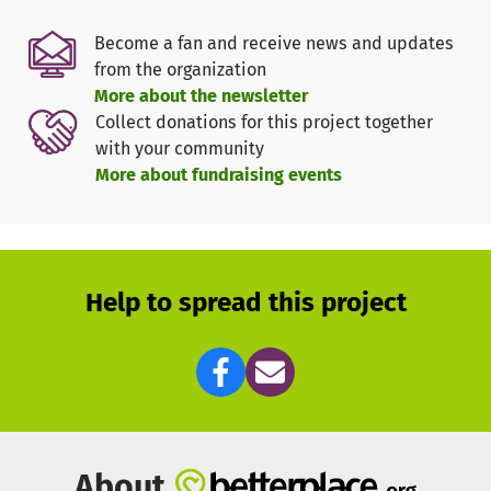
Become a fan and receive news and updates
from the organization
More about the newsletter
Collect donations for this project together
with your community
More about fundraising events
Help to spread this project
About