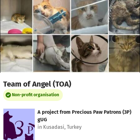
Skip to main content
Show accessibility statement
Team of Angel (TOA)
Non-profit organisation
A project from
Precious Paw Patrons (3P)
gUG
in Kusadasi, Turkey