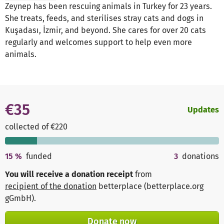
Zeynep has been rescuing animals in Turkey for 23 years.
She treats, feeds, and sterilises stray cats and dogs in
Kuşadası, İzmir, and beyond. She cares for over 20 cats
regularly and welcomes support to help even more
animals.
€35
Updates
collected of €220
15
%
funded
3
donations
You will receive a donation receipt
from
recipient of the donation
betterplace (betterplace.org
gGmbH)
.
Donate now