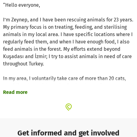
“Hello everyone,
I’m Zeynep, and I have been rescuing animals for 23 years.
My primary focus is on treating, feeding, and sterilising
animals in my local area. I have specific locations where I
regularly feed them, and when I have enough food, I also
feed animals in the forest. My efforts extend beyond
Kuşadası and İzmir; I try to assist animals in need of care
throughout Turkey.
In my area, I voluntarily take care of more than 20 cats,
providing them with regular food and parasite treatments.
Read more
I also sterilise any new, unsterilized cats I encounter. If
you would like to make a difference in their lives, please
consider supporting us. ❤”
Project Website
Get informed and get involved