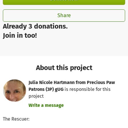
Share
Already 3 donations.
Join in too!
About this project
Julia Nicole Hartmann from Precious Paw
Patrons (3P) gUG
is responsible for this
project
Write a message
The Rescuer: