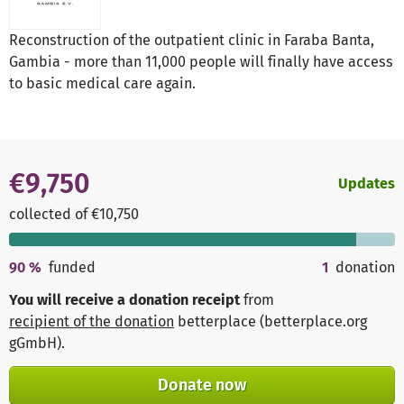
Reconstruction of the outpatient clinic in Faraba Banta,
Gambia - more than 11,000 people will finally have access
to basic medical care again.
€9,750
Updates
collected of €10,750
90
%
funded
1
donation
You will receive a donation receipt
from
recipient of the donation
betterplace (betterplace.org
gGmbH)
.
Donate now