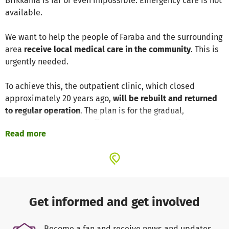
Brikkama is far or even impossible. Emergency care is not
available.
We want to help the people of Faraba and the surrounding
area
receive local medical care in the community
. This is
urgently needed.
To achieve this, the outpatient clinic, which closed
approximately 20 years ago,
will be rebuilt and returned
to regular operation
. The plan is for the gradual,
sustainable, and cost-effective construction of the new
Read more
buildings on the former site of the medical center.
An interdisciplinary team of people from our
local partner
organization and supporters in Germany
is working on the
project. The majority of our association members are
Gambians and want to give something back to their
Get informed and get involved
homeland.
Become a fan and receive news and updates