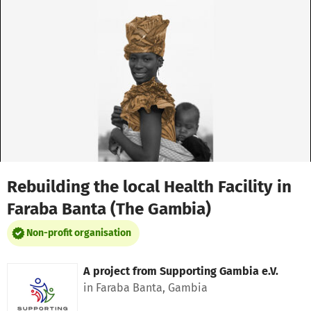
Skip to main content
Show accessibility statement
Rebuilding the local Health Facility in
Faraba Banta (The Gambia)
Non-profit organisation
A project from
Supporting Gambia e.V.
in Faraba Banta, Gambia