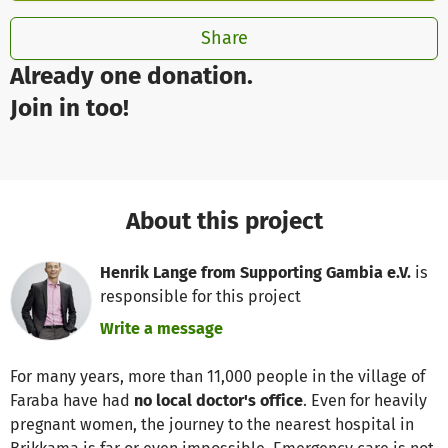
Share
Already one donation.
Join in too!
About this project
Henrik Lange from Supporting Gambia e.V.
is
responsible for this project
Write a message
For many years, more than 11,000 people in the village of
Faraba have had
no local doctor's office
. Even for heavily
pregnant women, the journey to the nearest hospital in