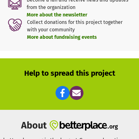
The project will take
at least two years
to complete. The
from the organization
following applies: realistic and thorough planning takes
More about the newsletter
precedence over quick and unsustainable solutions.
Collect donations for this project together
with your community
Donations are needed primarily for the
construction
More about fundraising events
project
(planning, procurement of materials, construction
work), and secondarily for equipping the facility with
medical equipment and personnel.
Help to spread this project
About