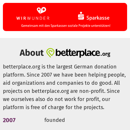
and the wildlife rescue work it will enable us to do.
All donors will of course be named on our website
(currently under construction), flyers and all our other
publicity material.
If you have any questions, please do not hesitate to
About
contact me.
I would be very grateful if you would support me in this
betterplace.org is the largest German donation
cause, which is very close to my heart, with a generous
platform. Since 2007 we have been helping people,
donation.
aid organizations and companies to do good. All
With kind regards,
projects on betterplace.org are non-profit. Since
we ourselves also do not work for profit, our
platform is free of charge for the projects.
Moritz Fischer
Markgräfler Kitzrettung e.V.
2007
founded