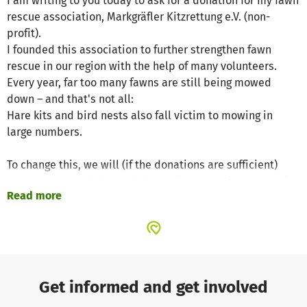
I am writing to you today to ask for a donation for my fawn
rescue association, Markgräfler Kitzrettung e.V. (non-
profit).
I founded this association to further strengthen fawn
rescue in our region with the help of many volunteers.
Every year, far too many fawns are still being mowed
down – and that's not all:
Hare kits and bird nests also fall victim to mowing in
large numbers.
To change this, we will (if the donations are sufficient)
purchase several thermal drones in the coming years with
Read more
the aim of forming several teams for wildlife rescue.
We are convinced that this broad approach is necessary
to address the fact that the time window for mowing is
becoming increasingly smaller due to climate change and
the associated weather instability, meaning that more
Get informed and get involved
and more farmers are starting to mow at the same time.