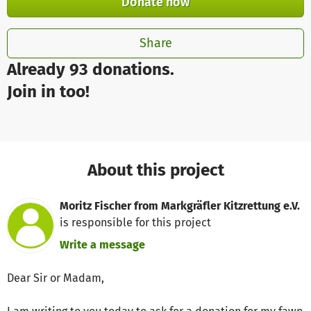
Donate now
Share
Already 93 donations.
Join in too!
About this project
Moritz Fischer from Markgräfler Kitzrettung e.V.
is responsible for this project
Write a message
Dear Sir or Madam,