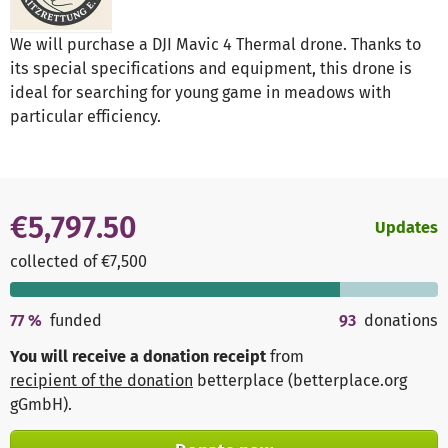
We will purchase a DJI Mavic 4 Thermal drone. Thanks to
its special specifications and equipment, this drone is
ideal for searching for young game in meadows with
particular efficiency.
€5,797.50
Updates
collected of €7,500
77
%
funded
93
donations
You will receive a donation receipt
from
recipient of the donation
betterplace (betterplace.org
gGmbH)
.