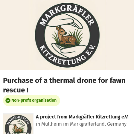
Skip to main content
Show accessibility statement
Purchase of a thermal drone for fawn
rescue !
Non-profit organisation
A project from
Markgräfler Kitzrettung e.V.
in Müllheim im Markgräflerland, Germany