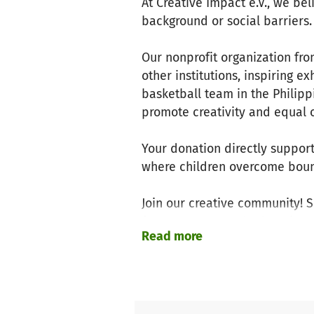
At Creative Impact e.V., we be
background or social barriers
Our nonprofit organization fr
other institutions, inspiring ex
basketball team in the Philipp
promote creativity and equal 
Your donation directly support
where children overcome bound
Join our creative community! 
for art, sports, and education 
Read more