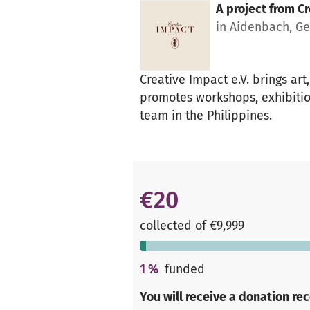
A project from
Cr
in Aidenbach, G
Creative Impact e.V. brings ar
promotes workshops, exhibitio
team in the Philippines.
€20
collected of €9,999
1
%
funded
You will receive a donation re