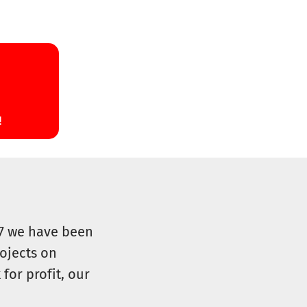
07 we have been
ojects on
for profit, our