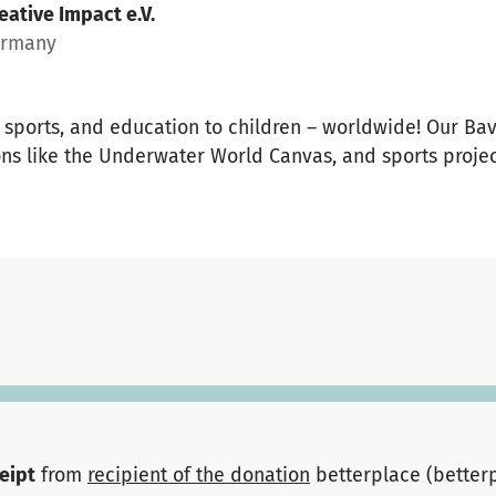
eative Impact e.V.
ermany
t, sports, and education to children – worldwide! Our B
ns like the Underwater World Canvas, and sports projec
ceipt
from
recipient of the donation
betterplace (better