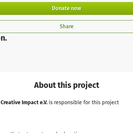
Donate now
Share
n.
About this project
 Creative Impact e.V.
is responsible for this project