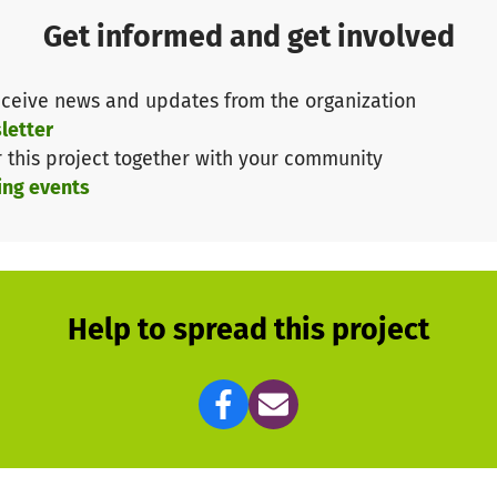
Get informed and get involved
ceive news and updates from the organization
letter
r this project together with your community
ing events
Help to spread this project