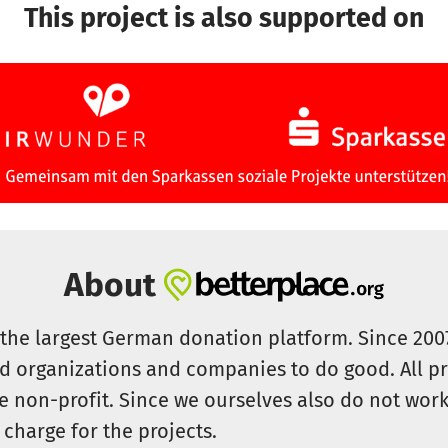
This project is also supported on
About
s the largest German donation platform. Since 20
id organizations and companies to do good. All pr
e non-profit. Since we ourselves also do not work 
 charge for the projects.