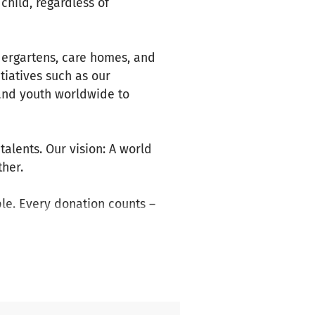
child, regardless of
dergartens, care homes, and
itiatives such as our
 and youth worldwide to
alents. Our vision: A world
her.
le. Every donation counts –