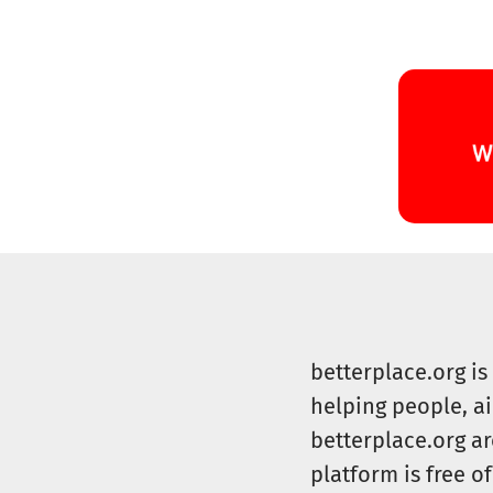
betterplace.org i
helping people, a
betterplace.org ar
platform is free of