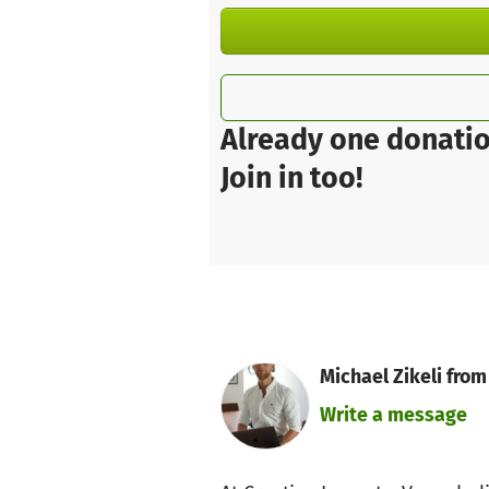
Already one donatio
Join in too!
Michael Zikeli from
Write a message