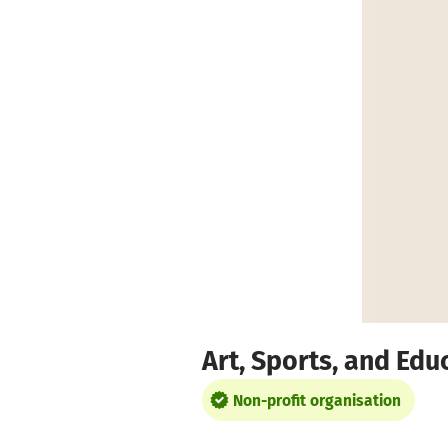
Skip to main content
Show accessibility statement
Art, Sports, and Edu
Non-profit organisation