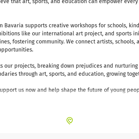
lieve that art, sports, and education can empower every 
.
om Bavaria supports creative workshops for schools, kin
hibitions like our international art project, and sports in
ines, fostering community. We connect artists, schools,
opportunities.
s our projects, breaking down prejudices and nurturing t
aries through art, sports, and education, growing toget
Support us now and help shape the future of young peop
that unites.