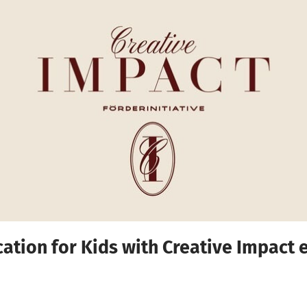
cation for Kids with Creative Impact e