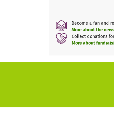
Become a fan and re
More about the news
Collect donations fo
More about fundrais