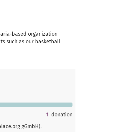
avaria-based organization
ts such as our basketball
1
donation
place.org gGmbH)
.