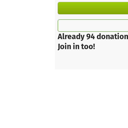
Already 94 donation
Join in too!