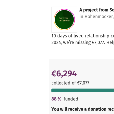
A project from
So
in Hohenmocker
10 days of lived relationship 
2024, we’re missing €7,077. Hel
€6,294
collected of €7,077
88
%
funded
You will receive a donation re