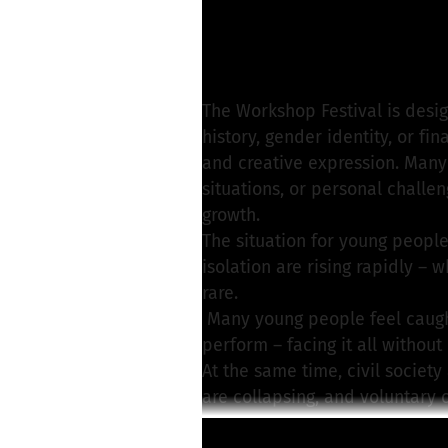
Sommer InKontakt e
Write a message
The Workshop Festival is desig
history, gender identity, or fi
and creative expression. Many 
situations, or personal challe
growth.
The situation for young people
isolation are rising rapidly – 
rare.
Many young people feel caught 
perform – facing it all without
At the same time, civil society
are collapsing, and voluntary 
had planned on were withdrawn
Read more