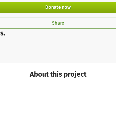
Donate now
Share
s.
About this project