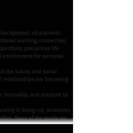
roject
r background, educational
otional learning, connection,
pectives, precarious life
ed environment for personal
t the future, and social
ful relationships are becoming
 inequality, and pressure to
unding is being cut, structures
eption. Many of the grants we