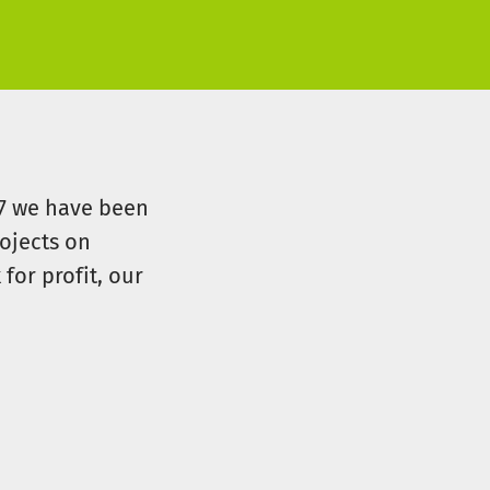
07 we have been
ojects on
for profit, our