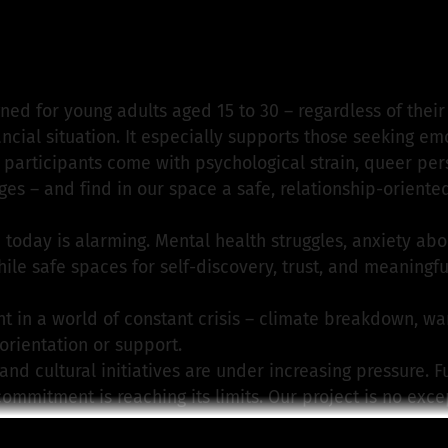
.V. from Sommer InKontakt e.V.
is responsible for this p
ned for young adults aged 15 to 30 – regardless of thei
nancial situation. It especially supports those seeking em
participants come with psychological strain, queer pers
nges – and find in our space a safe, relationship-orient
 today is alarming. Mental health struggles, anxiety abou
while safe spaces for self-discovery, trust, and meaning
in a world of constant crisis – climate breakdown, war,
 orientation or support.
 and cultural initiatives are under increasing pressure. F
commitment is reaching its limits. Our project is no exc
 due to political budget cuts.