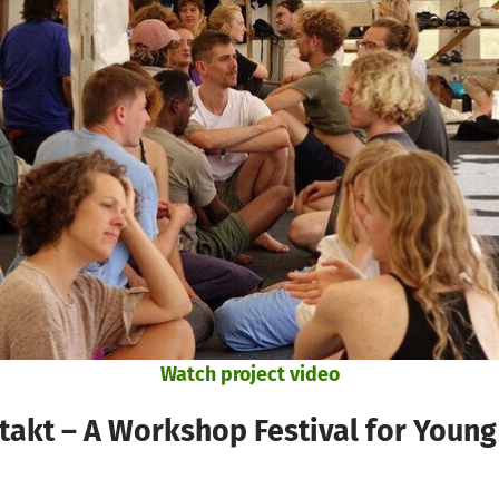
Watch project video
akt – A Workshop Festival for Young