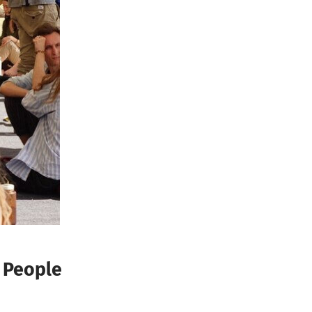
 People