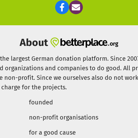
About
s the largest German donation platform. Since 20
id organizations and companies to do good. All pr
e non-profit. Since we ourselves also do not work 
 charge for the projects.
founded
non-profit organisations
for a good cause