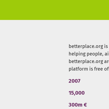
betterplace.org i
helping people, a
betterplace.org ar
platform is free of
2007
15,000
300m €