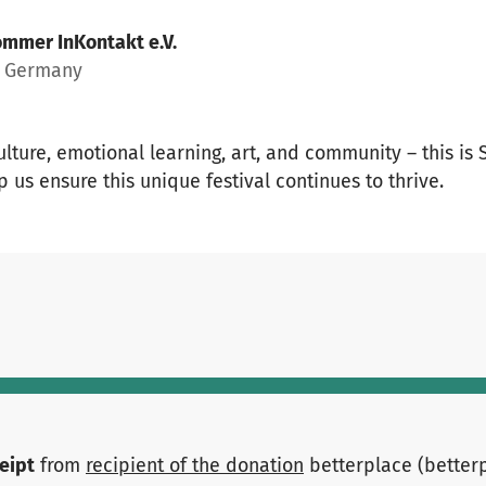
mmer InKontakt e.V.
, Germany
culture, emotional learning, art, and community – this is
p us ensure this unique festival continues to thrive.
ceipt
from
recipient of the donation
betterplace (better