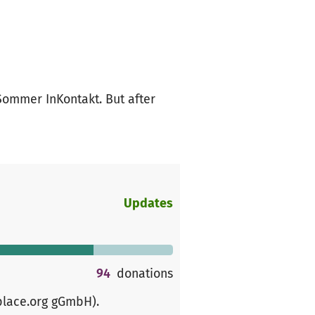
 Sommer InKontakt. But after
Updates
94
donations
place.org gGmbH)
.