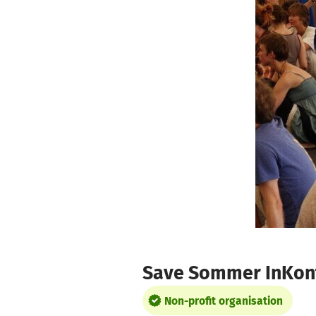
Skip to main content
Show accessibility statement
Save Sommer InKont
Non-profit organisation