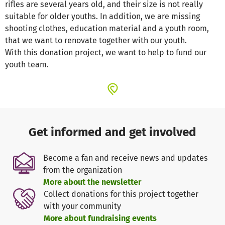
rifles are several years old, and their size is not really
suitable for older youths. In addition, we are missing
shooting clothes, education material and a youth room,
that we want to renovate together with our youth.
With this donation project, we want to help to fund our
youth team.
Get informed and get involved
Become a fan and receive news and updates
from the organization
More about the newsletter
Collect donations for this project together
with your community
More about fundraising events