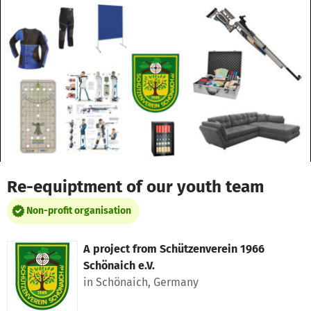
Skip to main content
Show accessibility statement
Re-equiptment of our youth team
Non-profit organisation
A project from
Schützenverein 1966
Schönaich e.V.
in Schönaich, Germany