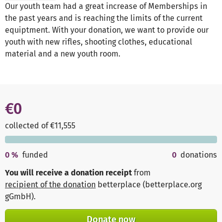
Our youth team had a great increase of Memberships in
the past years and is reaching the limits of the current
equiptment. With your donation, we want to provide our
youth with new rifles, shooting clothes, educational
material and a new youth room.
€0
collected of €11,555
0
%
funded
0
donations
You will receive a donation receipt
from
recipient of the donation
betterplace (betterplace.org
gGmbH)
.
Donate now