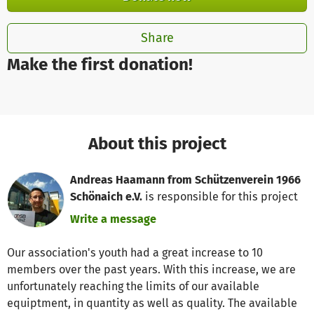
Share
Make the first donation!
About this project
Andreas Haamann from Schützenverein 1966
Schönaich e.V.
is responsible for this project
Write a message
Our association's youth had a great increase to 10
members over the past years. With this increase, we are
unfortunately reaching the limits of our available
equiptment, in quantity as well as quality. The available