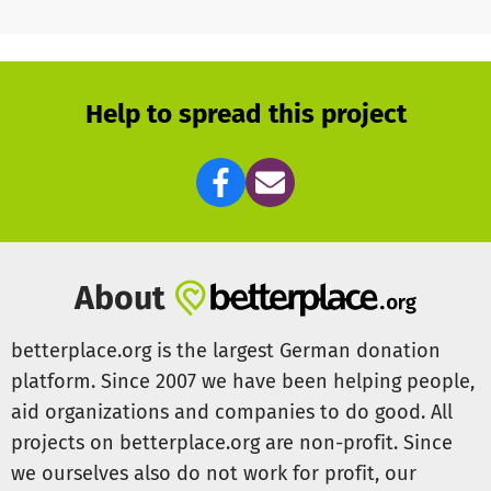
Help to spread this project
About
betterplace.org is the largest German donation
platform. Since 2007 we have been helping people,
aid organizations and companies to do good. All
projects on betterplace.org are non-profit. Since
we ourselves also do not work for profit, our