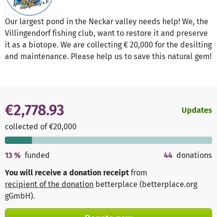
Our largest pond in the Neckar valley needs help! We, the
Villingendorf fishing club, want to restore it and preserve
it as a biotope. We are collecting € 20,000 for the desilting
and maintenance. Please help us to save this natural gem!
€2,778.93
Updates
collected of €20,000
13
%
funded
44
donations
You will receive a donation receipt
from
recipient of the donation
betterplace (betterplace.org
gGmbH)
.