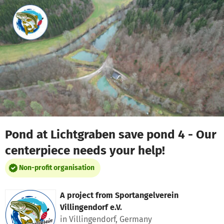
Skip to main content
Show accessibility statement
Pond at Lichtgraben save pond 4 - Our
centerpiece needs your help!
Non-profit organisation
A project from
Sportangelverein
Villingendorf e.V.
in Villingendorf, Germany