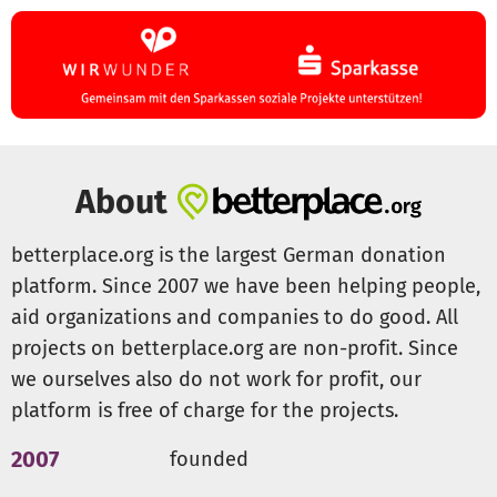
You can also visit us at
https://angelverein-
villingendorf.de
. Under Impressions you can also see the
past renovation measures. If you would like to support
the association on a permanent basis, we also offer
passive membership.
About
betterplace.org is the largest German donation
platform. Since 2007 we have been helping people,
aid organizations and companies to do good. All
projects on betterplace.org are non-profit. Since
we ourselves also do not work for profit, our
platform is free of charge for the projects.
2007
founded