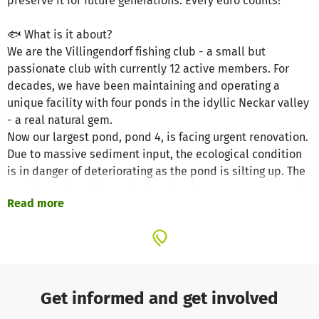
preserve it for future generations. Every euro counts!
🐟 What is it about?
We are the Villingendorf fishing club - a small but
passionate club with currently 12 active members. For
decades, we have been maintaining and operating a
unique facility with four ponds in the idyllic Neckar valley
- a real natural gem.
Now our largest pond, pond 4, is facing urgent renovation.
Due to massive sediment input, the ecological condition
is in danger of deteriorating as the pond is silting up. The
pond has already been drained to dry out - now we need
Read more
support to preserve the water body in the long term.
🌿 Why is this important?
Pond 4 is the heart of our facility:
Habitat for fish, amphibians, insects and birds
Get informed and get involved
Retreat for people in the region