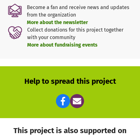
Center of our association's activities
Become a fan and receive news and updates
from the organization
More about the newsletter
💶 What do we need your help for?
Collect donations for this project together
The renovation will cost significantly more - but our goal
with your community
is to collect at least 20,000 euros in donations. We would
More about fundraising events
like to contribute this sum ourselves as an association -
we also hope for further support from the community and
partners.
Help to spread this project
🎯 What happens with your donation?
Your support goes directly to:
Desilting of the pond
Ecological enhancement and sustainable
maintenance
long-term preservation of the biotope
This project is also supported on