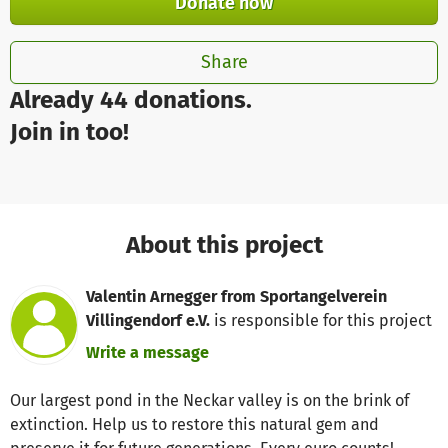
Donate now
Share
Already 44 donations.
Join in too!
About this project
Valentin Arnegger from Sportangelverein
Villingendorf e.V.
is responsible for this project
Write a message
Our largest pond in the Neckar valley is on the brink of
extinction. Help us to restore this natural gem and