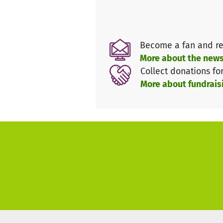
Become a fan and re
More about the news
Collect donations fo
More about fundrais