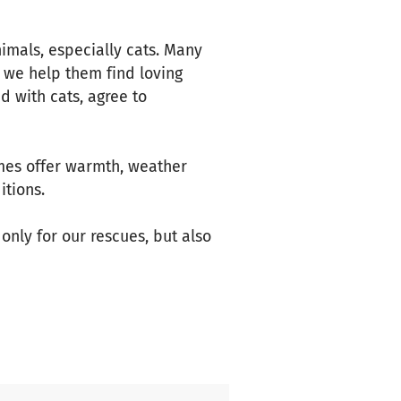
nimals, especially cats. Many
 we help them find loving
 with cats, agree to
mes offer warmth, weather
itions.
only for our rescues, but also
s, and more.
y makes a difference."