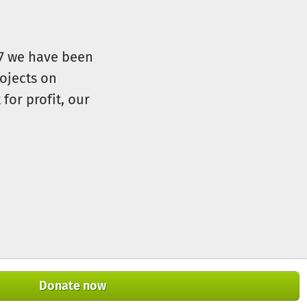
07 we have been
ojects on
for profit, our
Donate now