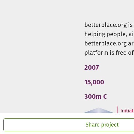
betterplace.org i
helping people, a
betterplace.org ar
platform is free of
2007
15,000
300m €
Share project