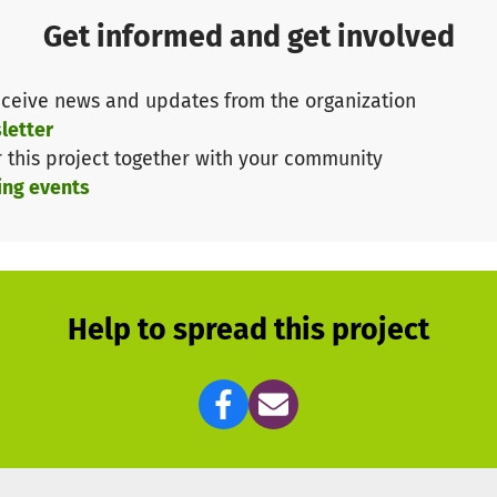
Get informed and get involved
ceive news and updates from the organization
letter
r this project together with your community
ing events
Help to spread this project