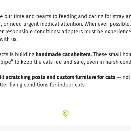
te our time and hearts to feeding and caring for stray a
 or need urgent medical attention. Whenever possible,
r responsible conditions: adopters must be experienced
with us.
ects is building
handmade cat shelters
. These small ho
 pipe” to keep the cats fed and safe, even in harsh cond
ild
scratching posts and custom furniture for cats
— not 
er living conditions for indoor cats.
to keep going — for food, medical care, shelter material
and care for the cats of Kayseri. Every contribution trul