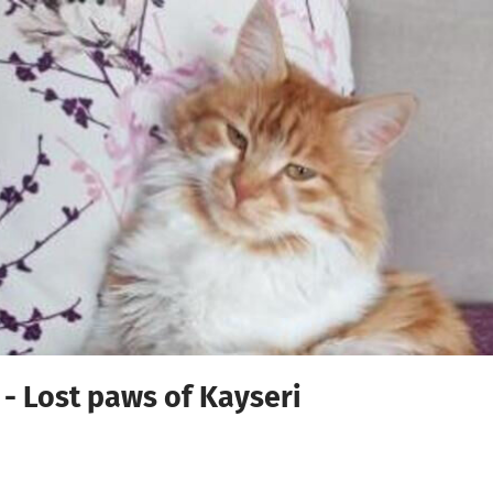
 - Lost paws of Kayseri