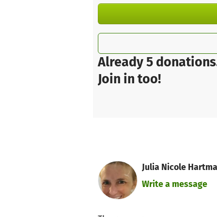
Already 5 donations
Join in too!
Julia Nicole Hartm
Write a message