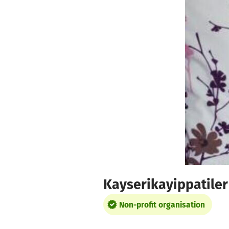
Skip to main content
Show accessibility statement
Kayserikayippatiler
Non-profit organisation