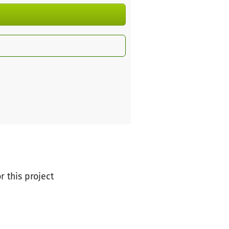
r this project