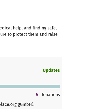
edical help, and finding safe,
ture to protect them and raise
Updates
5
donations
place.org gGmbH)
.