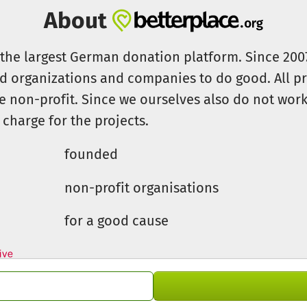
About
s the largest German donation platform. Since 20
id organizations and companies to do good. All pr
e non-profit. Since we ourselves also do not work 
 charge for the projects.
founded
non-profit organisations
for a good cause