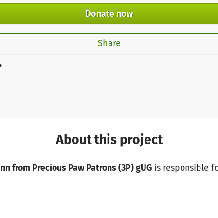
Donate now
Share
.
About this project
ann from Precious Paw Patrons (3P) gUG
is responsible fo