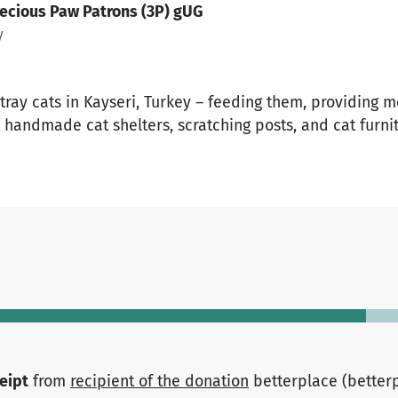
ecious Paw Patrons (3P) gUG
y
tray cats in Kayseri, Turkey – feeding them, providing m
handmade cat shelters, scratching posts, and cat furni
ceipt
from
recipient of the donation
betterplace (better