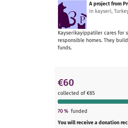
A project from
Pr
in kayseri, Turke
Kayserikayippatiler cares for s
responsible homes. They build 
funds.
€60
collected of €85
70
%
funded
You will receive a donation re