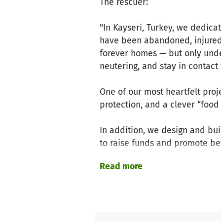
The rescuer:
"In Kayseri, Turkey, we dedica
have been abandoned, injured,
forever homes — but only unde
neutering, and stay in contact 
One of our most heartfelt proj
protection, and a clever “food
In addition, we design and bu
to raise funds and promote bett
Read more
We rely entirely on donations 
Your support helps us protect 