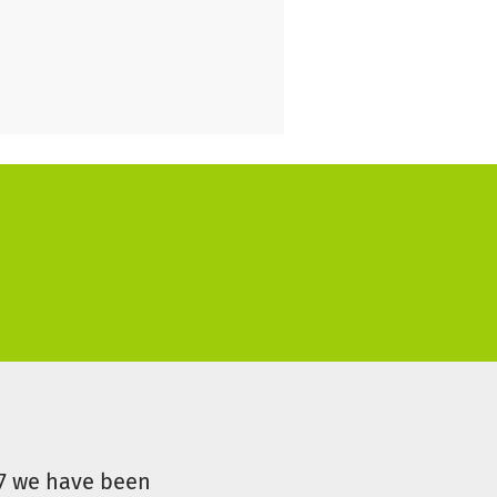
ity - and now, more than ever,
of tomorrow. They need
hest German league,
ls. Your donation can help
monstrating the deep
man more than ever! Every
07 we have been