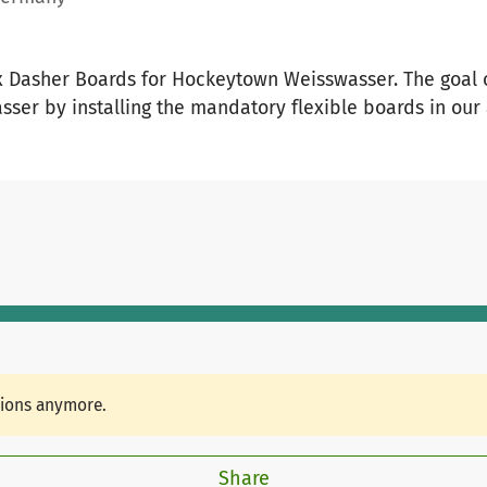
x Dasher Boards for Hockeytown Weisswasser. The goal of
asser by installing the mandatory flexible boards in ou
tions anymore.
Share