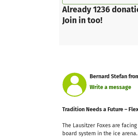
Already 1236 donati
Join in too!
Bernard Stefan from
Write a message
Tradition Needs a Future – F
The Lausitzer Foxes are facing
board system in the ice aren