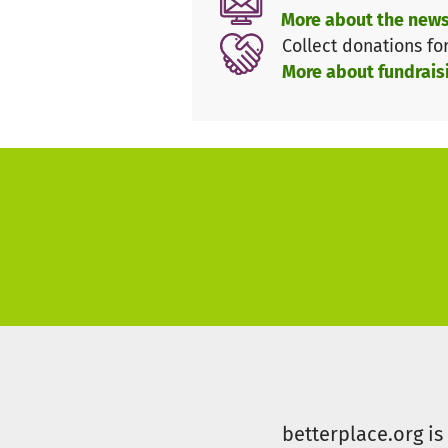
repeatedly proven that we can
More about the news
we need that unity to secure o
Collect donations fo
More about fundrais
€25,000 for Our Youth – The F
More than 200 children and you
perspective and a future in th
homegrown talents will once a
make this milestone a reality.
Our Fans – The 7th man on the 
"We lead the way as your 7th 
connection between the Lausit
contribution, every show of su
Let’s Fight Together!
betterplace.org i