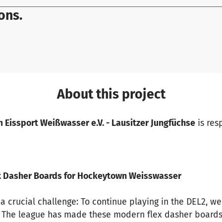
ons.
About this project
 Eissport Weißwasser e.V. - Lausitzer Jungfüchse
is res
lex Dasher Boards for Hockeytown Weisswasser
 a crucial challenge: To continue playing in the DEL2, 
a. The league has made these modern flex dasher board