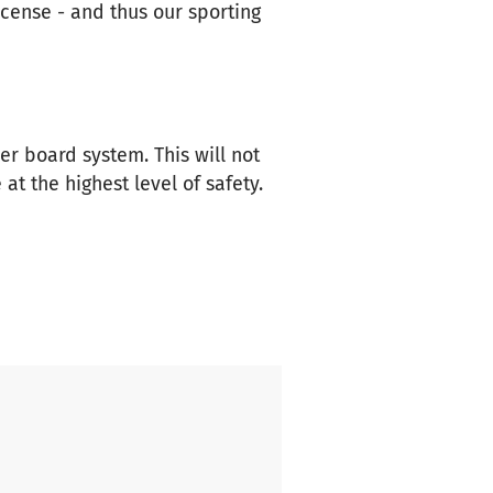
icense - and thus our sporting
er board system. This will not
at the highest level of safety.
ressive 25 DDR championship
dentity and fighting spirit
pite limited resources, we have