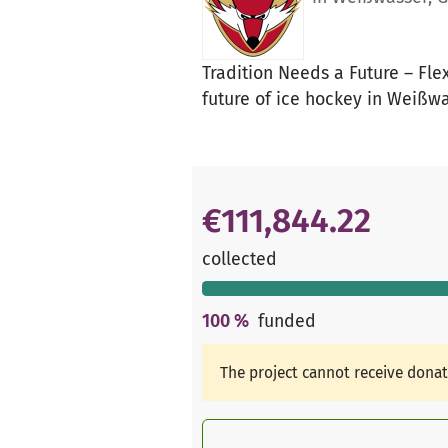
Tradition Needs a Future – Fle
future of ice hockey in Weißw
€111,844.22
collected
100
%
funded
The project cannot receive dona