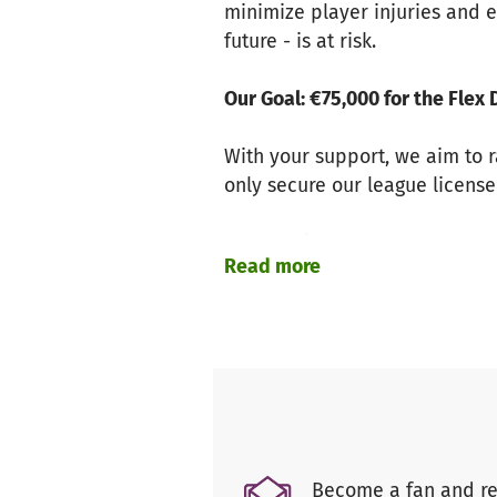
minimize player injuries and e
future - is at risk.
Our Goal: €75,000 for the Fle
With your support, we aim to r
only secure our league license
The Lausitzer Foxes – A Succes
Read more
For over 90 years, we have be
titles, we have made history - 
define us. Now, we must come 
Weisswasser – The Smallest Ci
As the smallest location in th
Become a fan and re