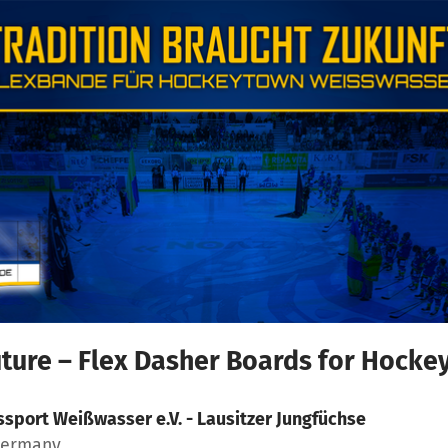
uture – Flex Dasher Boards for Hock
ssport Weißwasser e.V. - Lausitzer Jungfüchse
Germany