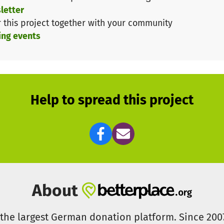
 compete with the biggest teams. Our club thrives on un
letter
ur future.
r this project together with your community
ing events
uture of Ice Hockey in Hockeytown
ng athletes train with us - they are the professionals 
eir club. With the promotion of our U17 team to the hig
gain have the opportunity to become Foxes professiona
Help to spread this project
Ice
man" – this fan chant has accompanied us for years, de
zer Foxes and their supporters. Now, we need our 7th 
pport brings us closer to our goal.
About
s the largest German donation platform. Since 20