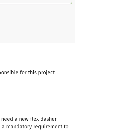
ponsible for this project
we need a new flex dasher
s a mandatory requirement to