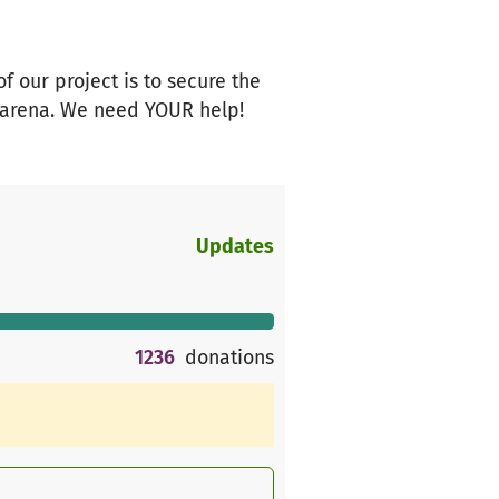
 our project is to secure the
r arena. We need YOUR help!
Updates
1236
donations