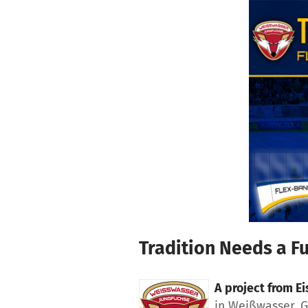
Skip to main content
Show accessibility statement
Tradition Needs a F
A project from
Ei
in Weißwasser, 