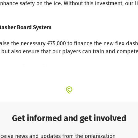
nhance safety on the ice. Without this investment, our l
x Dasher Board System
aise the necessary €75,000 to finance the new flex dash
 but also ensure that our players can train and compete 
s Story with Tradition
en an integral part of German ice hockey. With an imp
and we want to continue writing this success story. Our i
together to prepare our club for the future.
ty in DEL2 with the Biggest Heart
Get informed and get involved
e DEL2, we fight for our club with passion and heart. Des
ceive news and updates from the organization