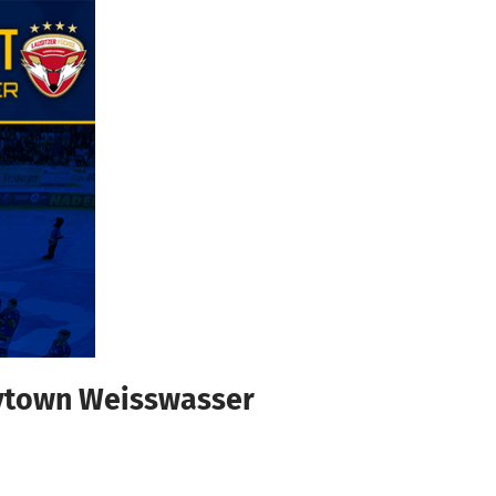
eytown Weisswasser