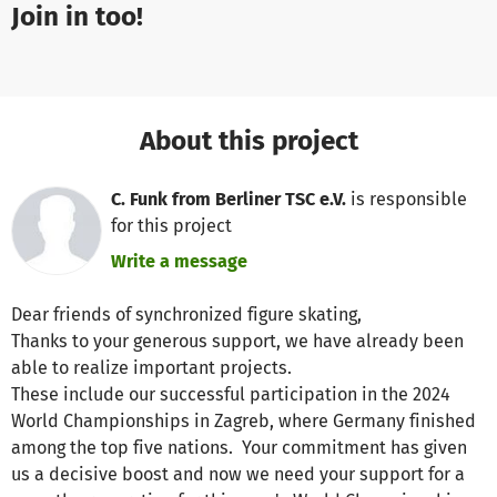
Join in too!
About this project
C. Funk from Berliner TSC e.V.
is responsible
for this project
Write a message
Dear friends of synchronized figure skating,
Thanks to your generous support, we have already been
able to realize important projects.
These include our successful participation in the 2024
World Championships in Zagreb, where Germany finished
among the top five nations. Your commitment has given
us a decisive boost and now we need your support for a