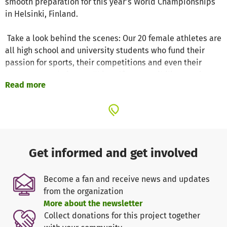
smooth preparation for this year's World Championships
in Helsinki, Finland.
Take a look behind the scenes: Our 20 female athletes are
all high school and university students who fund their
passion for sports, their competitions and even their
costumes on their own. This self-responsibility requires
Read more
not only sporting discipline, but also financial
commitment. Team Berlin 1 is not just a team, but an
ever-expanding family that is enriched every year by new
members from other teams or from abroad. Our runners
manage the balancing act between their studies,
professional training and various jobs in order to
Get informed and get involved
maintain their passion for running.
In the current season, we have achieved extraordinary
Become a fan and receive news and updates
things: we are 29-time German champions, silver
from the organization
medalists at the Shanghai Trophy, among the top five at
More about the newsletter
the ISU Challenger in Dresden and won bronze at the
Collect donations for this project together
international competitions in Gdansk 2025.