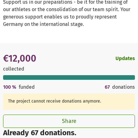
Support us in our preparations - be it for the training of
our athletes or the consolidation of our team spirit. Your
generous support enables us to proudly represent
Germany on the international stage.
€12,000
Updates
collected
100
%
funded
67
donations
The project cannot receive donations anymore.
Share
Already 67 donations.