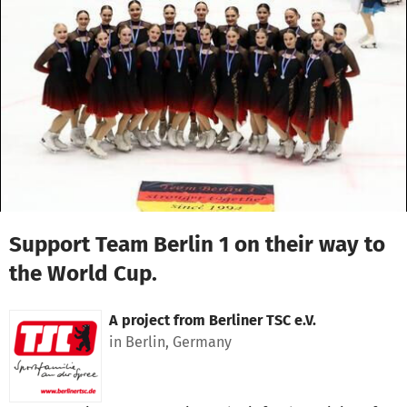
Skip to main content
Show accessibility statement
Support Team Berlin 1 on their way to
the World Cup.
A project from
Berliner TSC e.V.
in Berlin, Germany