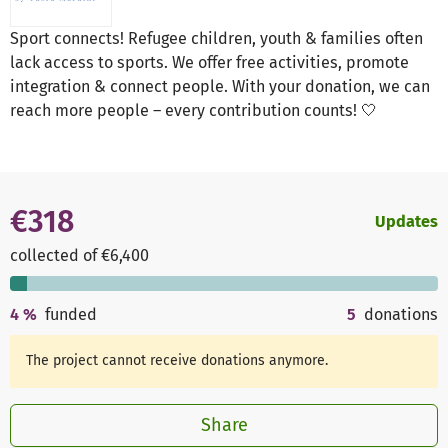
Sport connects! Refugee children, youth & families often
lack access to sports. We offer free activities, promote
integration & connect people. With your donation, we can
reach more people – every contribution counts! 🤍
€318
Updates
collected of €6,400
4
%
funded
5
donations
The project cannot receive donations anymore.
Share