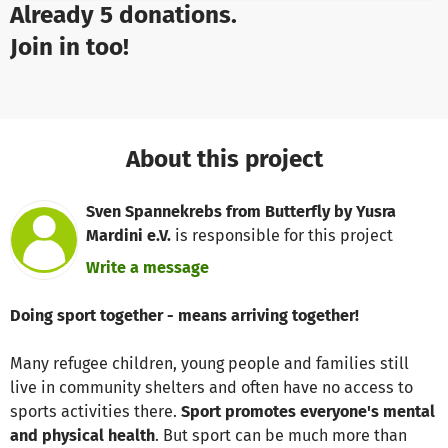
Already 5 donations.
Join in too!
About this project
Sven Spannekrebs from Butterfly by Yusra
Mardini e.V.
is responsible for this project
Write a message
Doing sport together - means arriving together!
Many refugee children, young people and families still
live in community shelters and often have no access to
sports activities there.
Sport promotes everyone's mental
and physical health
. But sport can be much more than