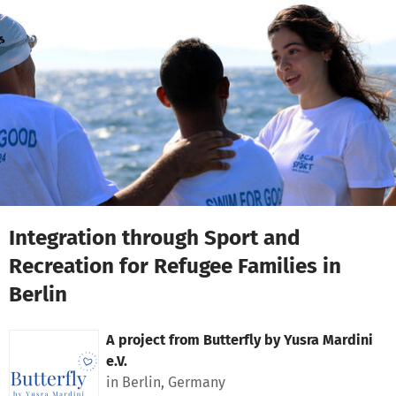
Skip to main content
Show accessibility statement
Integration through Sport and
Recreation for Refugee Families in
Berlin
A project from
Butterfly by Yusra Mardini
e.V.
in Berlin, Germany