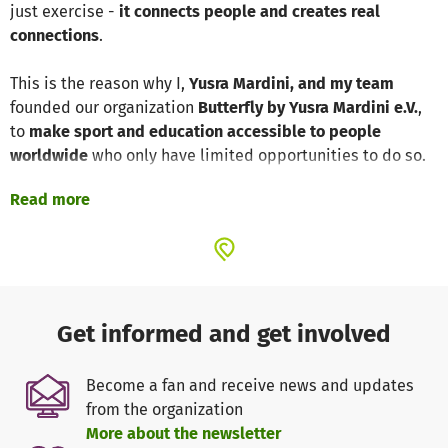
just exercise -
it connects people and creates real
connections
.
This is the reason why I,
Yusra Mardini, and my team
founded our organization
Butterfly by Yusra Mardini e.V.
,
to
make sport and education accessible to people
worldwide
who only have limited opportunities to do so.
Read more
For the first time, we will now be active in Berlin. With this
project,
we offer free sports activities that are fun and
promote integration
. Our
coaches, many of whom are
refugees themselves
, create a safe space where everyone
is welcome.
Get informed and get involved
Our programs:
✅ Promoting physical activity for children & young people
Become a fan and receive news and updates
(ball sports, athletics, running training and much more)
from the organization
✅ Special mother-child activities
More about the newsletter
✅ One-day excursions (such as indoor surfing, stand-up