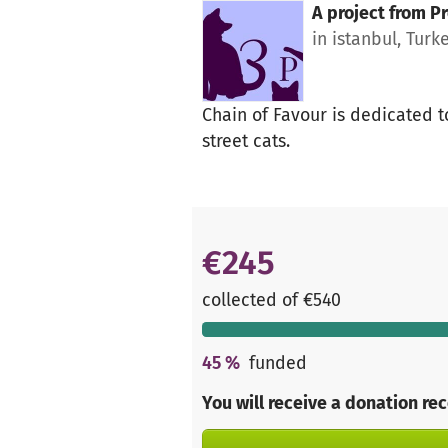
A project from
Pr
in istanbul, Turk
Chain of Favour is dedicated t
street cats.
€245
collected of €540
45
%
funded
You will receive a donation re