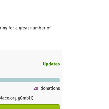
ring for a great number of
Updates
20
donations
place.org gGmbH)
.