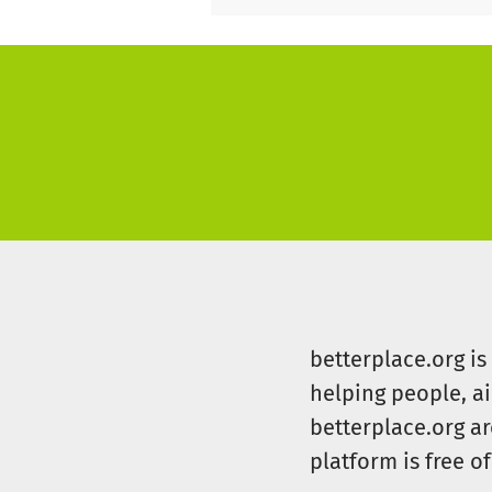
betterplace.org i
helping people, a
betterplace.org ar
platform is free of