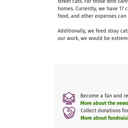
street cats. For those who can
homes. Currently, we have 17 c
food, and other expenses can 
Additionally, we feed stray cat
our work, we would be extreme
Become a fan and re
More about the news
Collect donations fo
More about fundrais