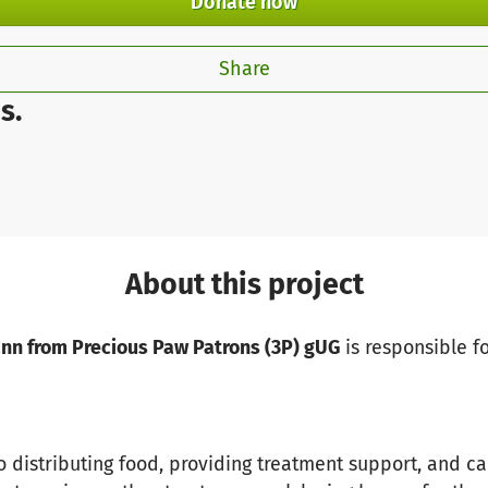
Donate now
Share
s.
About this project
ann from Precious Paw Patrons (3P) gUG
is responsible fo
o distributing food, providing treatment support, and ca