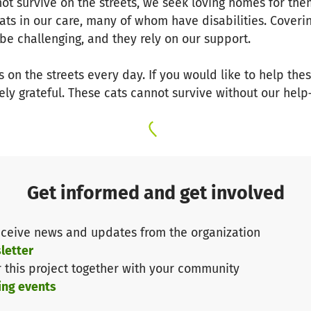
not survive on the streets, we seek loving homes for th
ats in our care, many of whom have disabilities. Coveri
be challenging, and they rely on our support.
s on the streets every day. If you would like to help th
ly grateful. These cats cannot survive without our help
Get informed and get involved
ceive news and updates from the organization
letter
r this project together with your community
ing events