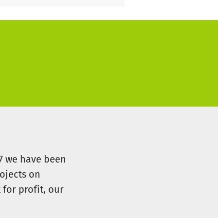
07 we have been
ojects on
for profit, our