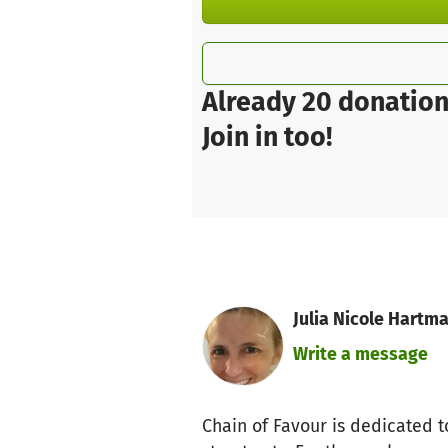
Already 20 donation
Join in too!
Julia Nicole Hartm
Write a message
Chain of Favour is dedicated t