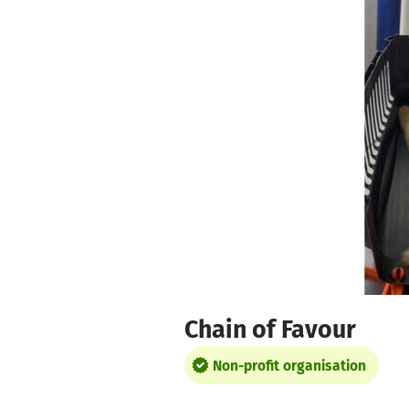
Skip to main content
Show accessibility statement
Chain of Favour
Non-profit organisation