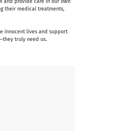
em and provide care in our own
ng their medical treatments,
ese innocent lives and support
—they truly need us.