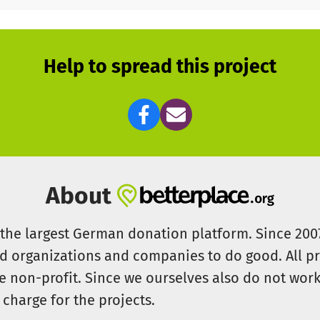
Help to spread this project
About
s the largest German donation platform. Since 20
id organizations and companies to do good. All pr
e non-profit. Since we ourselves also do not work 
 charge for the projects.