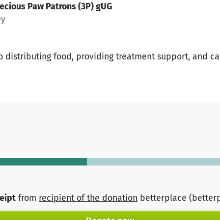
ecious Paw Patrons (3P) gUG
ey
o distributing food, providing treatment support, and ca
ceipt
from
recipient of the donation
betterplace (better