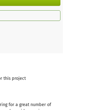
r this project
ring for a great number of