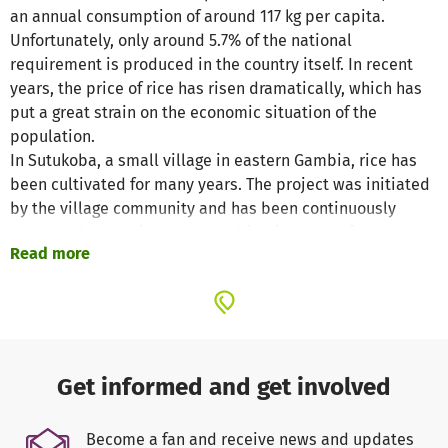
an annual consumption of around 117 kg per capita.
Unfortunately, only around 5.7% of the national
requirement is produced in the country itself. In recent
years, the price of rice has risen dramatically, which has
put a great strain on the economic situation of the
population.
In Sutukoba, a small village in eastern Gambia, rice has
been cultivated for many years. The project was initiated
by the village community and has been continuously
expanded. Today it covers a cultivation area of around 20
Read more
hectares, spread over 530 plots. The village community
has formed its own committee to take care of the
operating and maintenance costs.
At present, the fields are irrigated with the help of diesel
generators, but this is associated with high fuel costs. In
order to increase profitability and at the same time
Get informed and get involved
reduce the environmental impact, a switch to solar energy
is planned. This should not only reduce cultivation costs,
Become a fan and receive news and updates