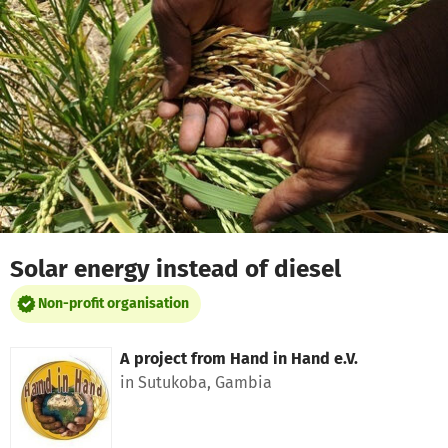
Skip to main content
Show accessibility statement
Solar energy instead of diesel
Non-profit organisation
A project from
Hand in Hand e.V.
in Sutukoba, Gambia