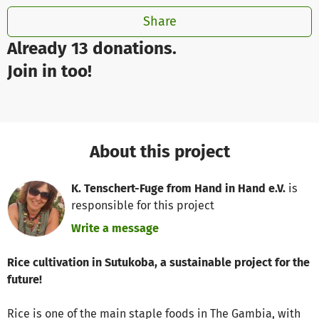
Share
Already 13 donations.
Join in too!
About this project
K. Tenschert-Fuge from Hand in Hand e.V.
is
responsible for this project
Write a message
Rice cultivation in Sutukoba, a sustainable project for the
future!
Rice is one of the main staple foods in The Gambia, with