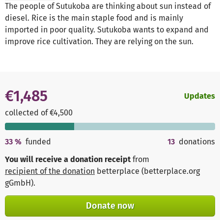
The people of Sutukoba are thinking about sun instead of
diesel. Rice is the main staple food and is mainly
imported in poor quality. Sutukoba wants to expand and
improve rice cultivation. They are relying on the sun.
€1,485
Updates
collected of €4,500
33
%
funded
13
donations
You will receive a donation receipt
from
recipient of the donation
betterplace (betterplace.org
gGmbH)
.
Donate now