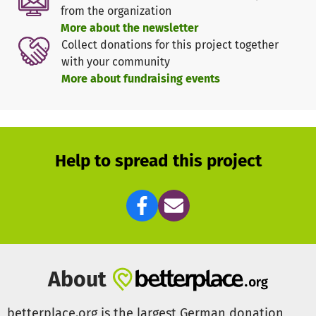
but also make a sustainable contribution to
from the organization
environmental protection.
More about the newsletter
Collect donations for this project together
Important facts about rice cultivation in Sutukoba:
with your community
- Area under cultivation: approx. 20 ha
More about fundraising events
- Plots: 530
- Planting/harvest: up to twice a year
- Yield: approx. 2,580 sacks of high-quality rice, each
weighing 50 kg, with a current market value of around
84.000 Euro
Help to spread this project
The village community in Sutukoba is extremely
committed and is actively working towards sustainable
and independent agriculture. However, additional
external help is needed to cover the costs of converting to
a solar irrigation system of this size.
The project includes the installation of solar panels and
About
the necessary steel structure. The current costs for their
manufacture amount to around €5,500.
betterplace.org is the largest German donation