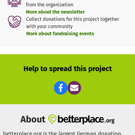
Our volunteer team consists of people from diverse
from the organization
backgrounds who contribute their expertise and passion
More about the newsletter
to make Taiwan's vibrant culture accessible in Berlin.
Collect donations for this project together
Through the power of film, we create a cultural bridge
with your community
between Taiwan and Germany.
More about fundraising events
Help to spread this project
About
betterplace.org is the largest German donation