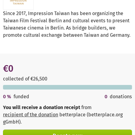
Since 2017, Impression Taiwan has been organizing the
Taiwan Film Festival Berlin and cultural events to present
Taiwanese cinema in Berlin. As bridge builders, we
promote cultural exchange between Taiwan and Germany.
€0
collected of €26,500
0
%
funded
0
donations
You will receive a donation receipt
from
recipient of the donation
betterplace (betterplace.org
gGmbH)
.