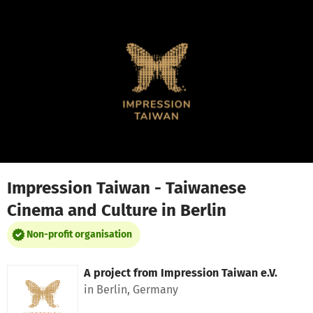
Skip to main content
Show accessibility statement
Impression Taiwan - Taiwanese
Cinema and Culture in Berlin
Non-profit organisation
A project from
Impression Taiwan e.V.
in Berlin, Germany