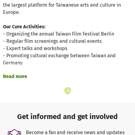
the largest platform for Taiwanese arts and culture in
Europe.
Our Core Activities:
- Organizing the annual Taiwan Film Festival Berlin
- Regular film screenings and cultural events
- Expert talks and workshops
- Promoting cultural exchange between Taiwan and
Germany
Read more
Your donations enable:
- Implementation of the Taiwan Film Festival
- Organization of film screenings and cultural events
- Invitation of filmmakers and experts
- Public relations and marketing
- Technical equipment for events
Get informed and get involved
- Translations and subtitling
Become a fan and receive news and updates