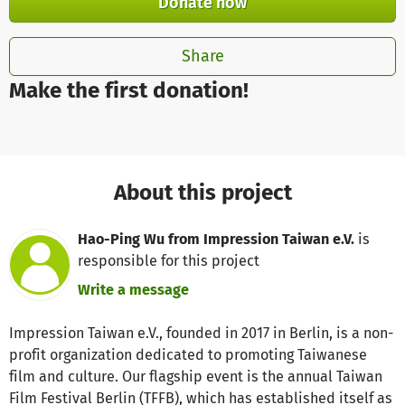
Donate now
Share
Make the first donation!
About this project
Hao-Ping Wu from Impression Taiwan e.V.
is
responsible for this project
Write a message
Impression Taiwan e.V., founded in 2017 in Berlin, is a non-
profit organization dedicated to promoting Taiwanese
film and culture. Our flagship event is the annual Taiwan
Film Festival Berlin (TFFB), which has established itself as