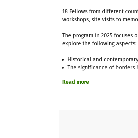
18 Fellows from different coun
workshops, site visits to mem
The program in 2025 focuses o
explore the following aspects:
Historical and contemporary
The significance of borders 
Concepts of citizenship and
Read more
The program also addresses cu
Common myths about migrati
Challenges posed by large 
Participants critically engage 
cohesion can be promoted with