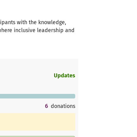
cipants with the knowledge,
where inclusive leadership and
Updates
6
donations