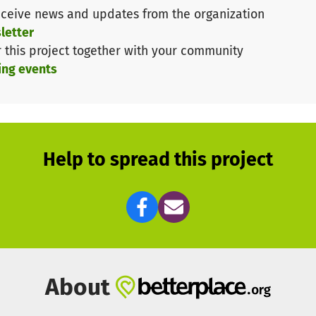
ceive news and updates from the organization
 end of February to cover the participation costs for
ei
letter
ship.
r this project together with your community
ing events
Help to spread this project
About