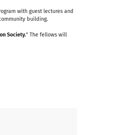
program with guest lectures and
 community building.
on Society.
" The fellows will
ore how integration and