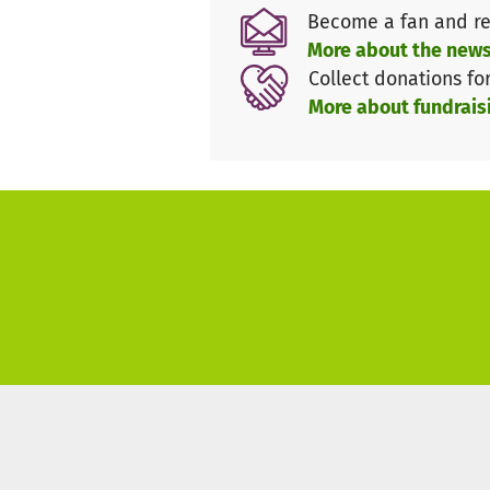
Become a fan and re
We aim to raise €20,000 by the
More about the news
Germany
for this year’s Fellow
Collect donations fo
More about fundrais