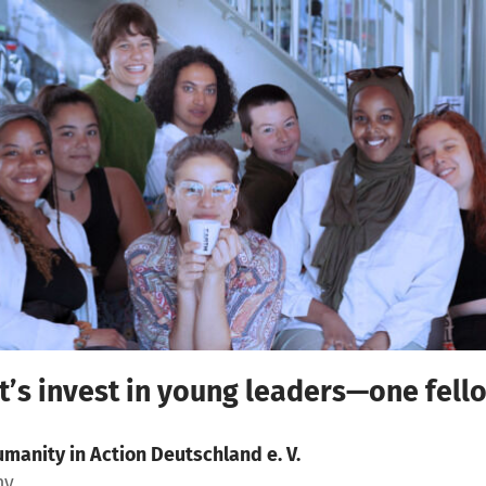
et’s invest in young leaders—one fello
manity in Action Deutschland e. V.
ny