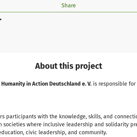
Share
.
About this project
 Humanity in Action Deutschland e. V.
is responsible for 
s participants with the knowledge, skills, and connect
 societies where inclusive leadership and solidarity pre
 education, civic leadership, and community.