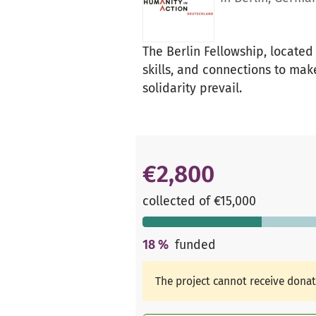
The Berlin Fellowship, located
skills, and connections to mak
solidarity prevail.
€2,800
collected of €15,000
18
%
funded
The project cannot receive dona