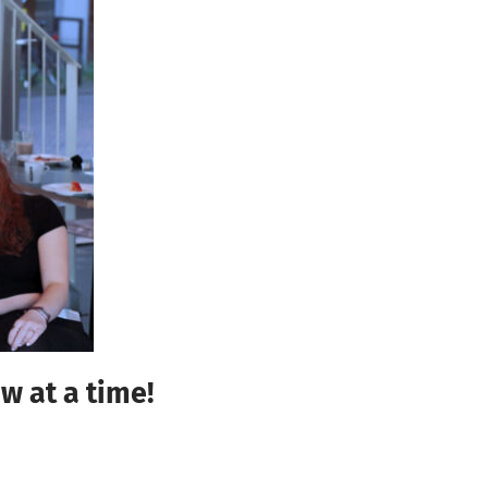
w at a time!