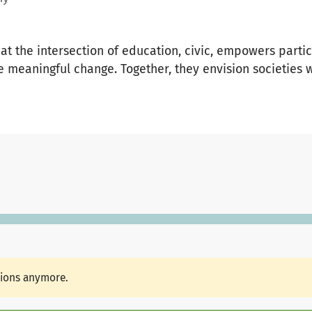
 at the intersection of education, civic, empowers parti
e meaningful change. Together, they envision societies 
tions anymore.