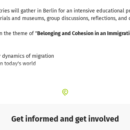
tries will gather in Berlin for an intensive educational 
orials and museums, group discussions, reflections, and
n the theme of "
Belonging and Cohesion in an Immigrati
 dynamics of migration
in today's world
 belonging
rrent migration debates, examining:
on and strategies to debunk them
migration and refugee movements
Get informed and get involved
with the realities of living in a diverse society and expl
in an immigration context.