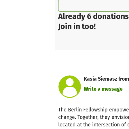
Already 6 donations
Join in too!
Kasia Siemasz from
Write a message
The Berlin Fellowship empower
change. Together, they envision
located at the intersection of