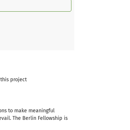
this project
ions to make meaningful
vail. The Berlin Fellowship is