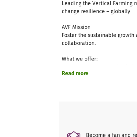
Leading the Vertical Farming m
change resilience – globally
AVF Mission
Foster the sustainable growt
collaboration.
What we offer:
News on Vertical Farming indus
Read more
Vertical Farming resources & t
Design competitions & worksh
Annual AVF Summit
Exchange of research, knowle
Identify synergies and potenti
Monthly newsletter
What we initiate:
Become a fan and re