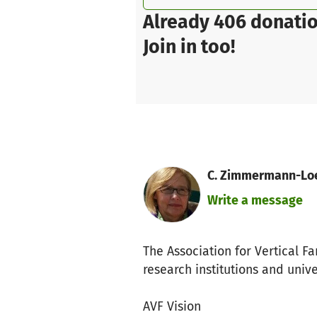
Already 406 donatio
Join in too!
C. Zimmermann-Loes
Write a message
The Association for Vertical Fa
research institutions and univ
AVF Vision