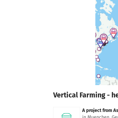
Skip to main content
Show accessibility statement
Vertical Farming - he
A project from
As
in Muenchen, G