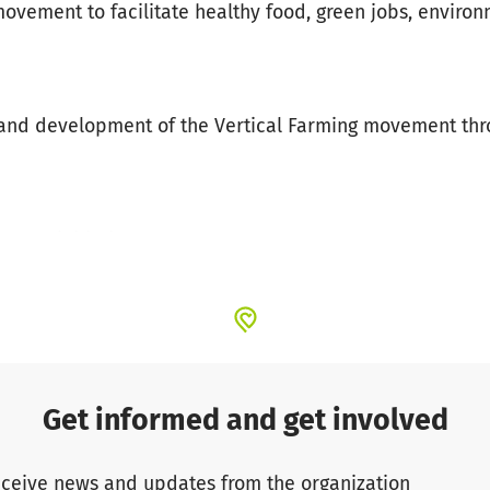
ovement to facilitate healthy food, green jobs, enviro
h and development of the Vertical Farming movement th
try & initiatives
ools
ops
dge, technology
al partnerships to shape a new industry
Get informed and get involved
ceive news and updates from the organization