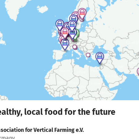
althy, local food for the future
sociation for Vertical Farming e.V.
ermany