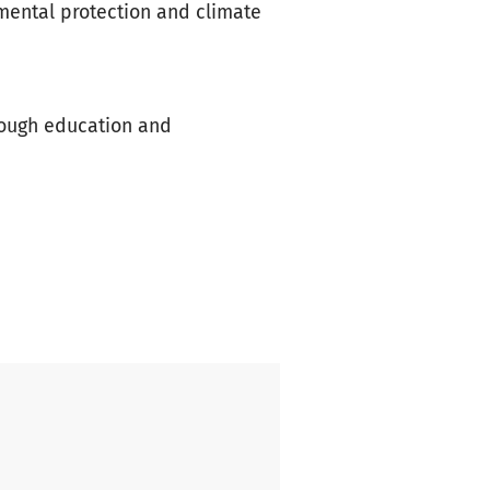
nmental protection and climate
rough education and