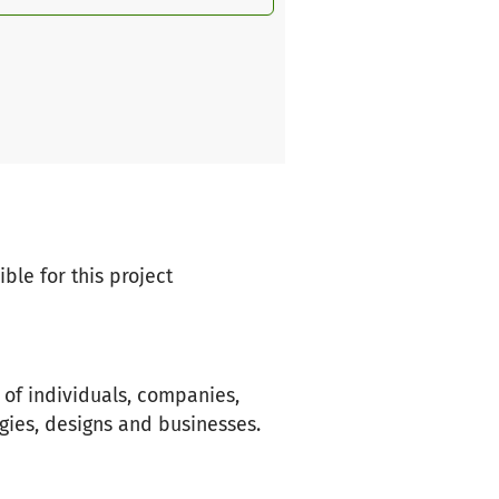
ble for this project
n of individuals, companies,
gies, designs and businesses.