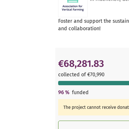
Foster and support the susta
and collaboration!
€68,281.83
collected of €70,990
96
%
funded
The project cannot receive dona