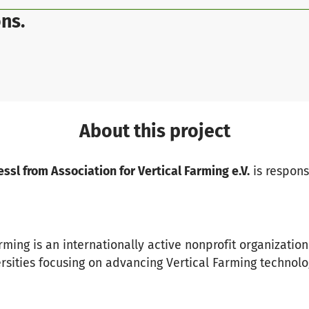
ns.
About this project
sl from Association for Vertical Farming e.V.
is responsi
rming is an internationally active nonprofit organizatio
ersities focusing on advancing Vertical Farming technolo