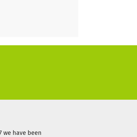
 collaboration in the Vertical
07 we have been