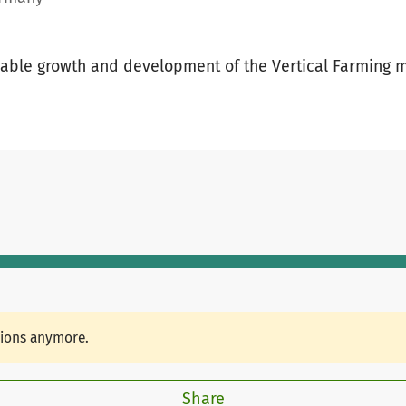
inable growth and development of the Vertical Farming
tions anymore.
Share