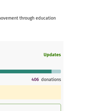
 movement through education
Updates
406
donations