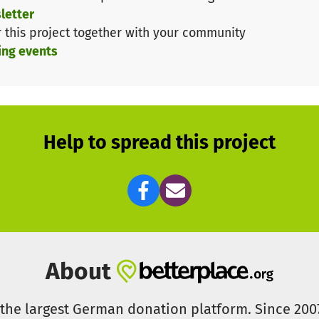
letter
r this project together with your community
ing events
VF with its global awareness campaign for education and
Help to spread this project
About
s the largest German donation platform. Since 20