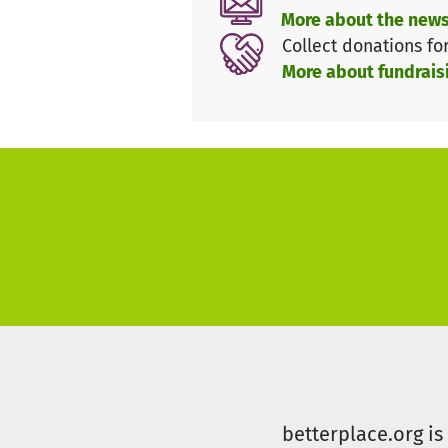
Policy recommendations
More about the news
Business collaborations
Collect donations fo
Demonstration projects
More about fundrais
Technology partnerships
Data transparency
Support this project to help A
Farming industry.
betterplace.org i