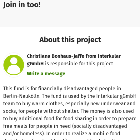
Join in too!
About this project
Christiana Bonhaus-Jaffe from interkular
gGmbH
is responsible for this project
Write a message
This fund is for financially disadvantaged people in
Berlin-Neukölln. The fund is used by the Interkular gGmbH
team to buy warm clothes, especially new underwear and
socks, for people without shelter. The money is also used
to buy additional food for food sharing in order to prepare
free meals for people in need (socially disadvantaged
and/or homeless). In order to realize a mobile food