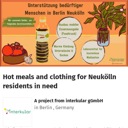
Skip to main content
Show accessibility statement
Hot meals and clothing for Neukölln
residents in need
A project from
interkular gGmbH
in Berlin , Germany