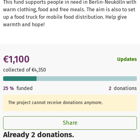
This fund supports people in need in Berlin-Neukölln with
warm clothing, food and free meals. The aim is also to set
up a food truck for mobile food distribution. Help give
warmth and hope!
€1,100
Updates
collected of €4,350
25
%
funded
2
donations
The project cannot receive donations anymore.
Share
Already 2 donations.