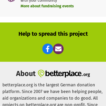
with your community
More about fundraising events
Help to spread this project
About
betterplace.org is the largest German donation
platform. Since 2007 we have been helping people,
aid organizations and companies to do good. All
projects on betterplace.org are non-profit. Since