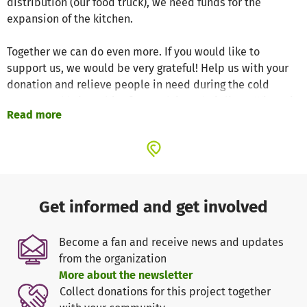
distribution (our food truck), we need funds for the
expansion of the kitchen.
Together we can do even more. If you would like to
support us, we would be very grateful! Help us with your
donation and relieve people in need during the cold
season and bring a bit of warmth into their lives. Winter is
Read more
a classic time for donations. So if you have the resources
to bring joy not only to your loved ones but also to
socially disadvantaged people, we would be delighted!
Every contribution, whether small or large, helps us to
make a difference together. Thank you for your solidarity!
Get informed and get involved
Translated with DeepL.com (free version)
Become a fan and receive news and updates
from the organization
More about the newsletter
Collect donations for this project together