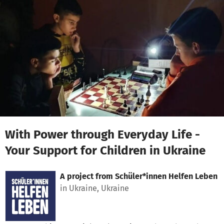
Skip to main content
Show accessibility statement
With Power through Everyday Life -
Your Support for Children in Ukraine
A project from
Schüler*innen Helfen Leben
in Ukraine, Ukraine