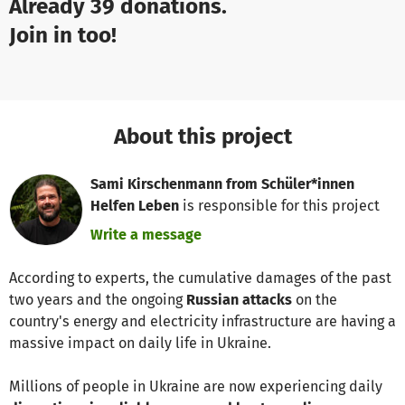
Already 39 donations.
Join in too!
About this project
Sami Kirschenmann from Schüler*innen
Helfen Leben
is responsible for this project
Write a message
According to experts, the cumulative damages of the past
two years and the ongoing
Russian attacks
on the
country's energy and electricity infrastructure are having a
massive impact on daily life in Ukraine.
Millions of people in Ukraine are now experiencing daily