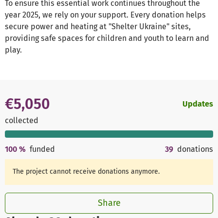
To ensure this essential work continues throughout the
year 2025, we rely on your support. Every donation helps
secure power and heating at "Shelter Ukraine" sites,
providing safe spaces for children and youth to learn and
play.
€5,050
Updates
collected
100
%
funded
39
donations
The project cannot receive donations anymore.
Share