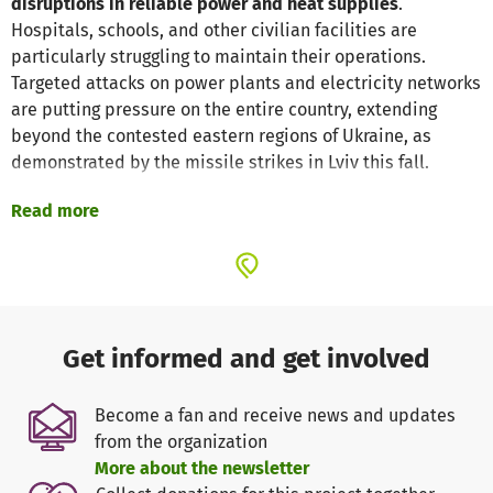
disruptions in reliable power and heat supplies
.
Hospitals, schools, and other civilian facilities are
particularly struggling to maintain their operations.
Targeted attacks on power plants and electricity networks
are putting pressure on the entire country, extending
beyond the contested eastern regions of Ukraine, as
demonstrated by the missile strikes in Lviv this fall.
Read more
Our mission remains as crucial as ever: Through the
"Shelter Ukraine"
project, Schüler*innen Helfen Leben
(SHL) provides
safe
and
supportive
spaces with a local
partner organization where children and youth can come
together in
educational
,
therapeutic
, and
recreational
programs
, creating a sense of community and distance
Get informed and get involved
from the war's daily impact and traumatic experiences.
Become a fan and receive news and updates
To ensure that these essential programs can continue
from the organization
even amid frequent power outages, we rely on
portable
More about the newsletter
power stations
. With your donation, we can provide
light
,