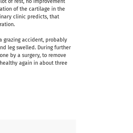
lot of rest, no improvement
tion of the cartilage in the
nary clinic predicts, that
ation.
 a grazing accident, probably
nd leg swelled. During further
done by a surgery, to remove
 healthy again in about three
 case of Nikara, it is not yet
e to spend a nice time with
d the volunteers in our club
w-up care of our beloved
club, these costs can simply no