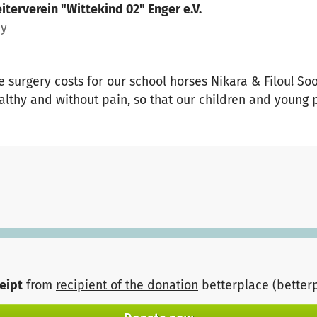
iterverein "Wittekind 02" Enger e.V.
ny
 surgery costs for our school horses Nikara & Filou! So
lthy and without pain, so that our children and young 
ceipt
from
recipient of the donation
betterplace (better