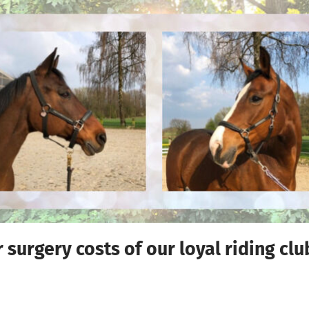
surgery costs of our loyal riding cl