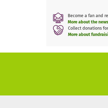
longer be borne alone. We urg
continue to exist as a non-prof
Become a fan and re
This is the only way we can co
More about the news
gentle creature "horse".
Collect donations fo
Please, let's help our horses t
More about fundrais