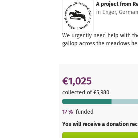
A project from
Re
in Enger, Germa
We urgently need help with the
gallop across the meadows hea
€1,025
collected of €5,980
17
%
funded
You will receive a donation re