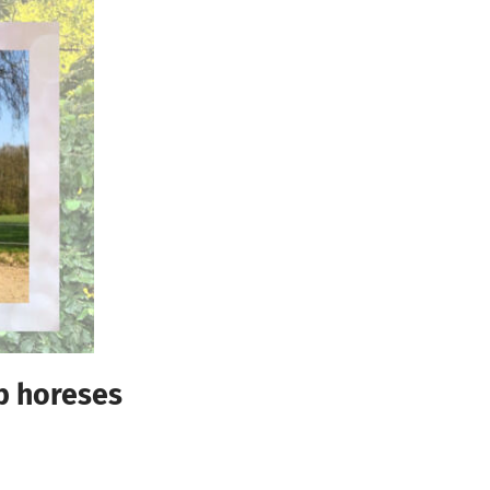
ub horeses