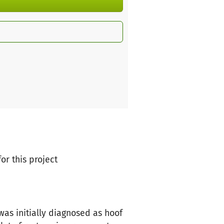
or this project
was initially diagnosed as hoof