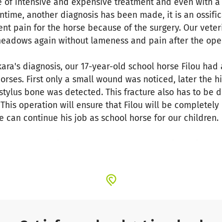
e of intensive and expensive treatment and even with a 
time, another diagnosis has been made, it is an ossifica
nt pain for the horse because of the surgery. Our veteri
meadows again without lameness and pain after the oper
ara's diagnosis, our 17-year-old school horse Filou had
orses. First only a small wound was noticed, later the hi
 stylus bone was detected. This fracture also has to be 
 This operation will ensure that Filou will be completely
 can continue his job as school horse for our children.
 horses and enable them to live a pain-free life. In the
 able to be ridden again. But she should at least be abl
ws. Much children, the riding instructors, the board an
 want to help the horses quickly.
support! The operations, the examinations and the follo
ral thousand euros. For a small non-profit, rural riding 