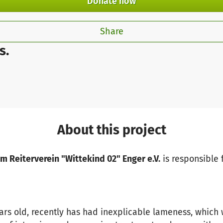
Donate now
Share
s.
About this project
m Reiterverein "Wittekind 02" Enger e.V.
is responsible f
ars old, recently has had inexplicable lameness, which 