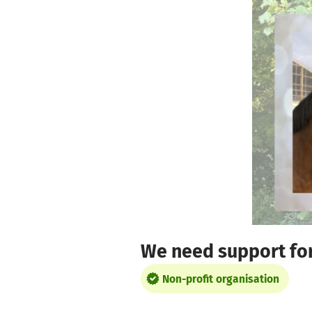
Skip to main content
Show accessibility statement
We need support for 
Non-profit organisation