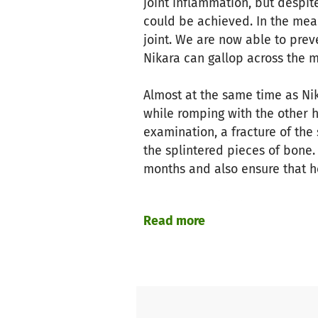
joint inflammation, but despit
could be achieved. In the mean
joint. We are now able to preve
Nikara can gallop across the 
Almost at the same time as Nik
while romping with the other h
examination, a fracture of the
the splintered pieces of bone.
months and also ensure that he
We have decided to operate both
Read more
clear whether she will ever be
her horse friends on our meado
stand behind this decision and
Now we ask you for financial 
school horses will cost to seve