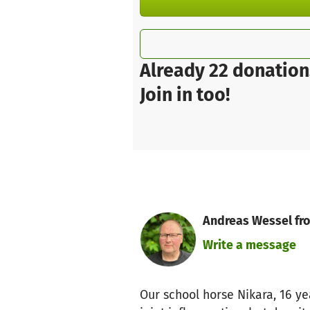
Already 22 donation
Join in too!
Andreas Wessel fro
Write a message
Our school horse Nikara, 16 ye