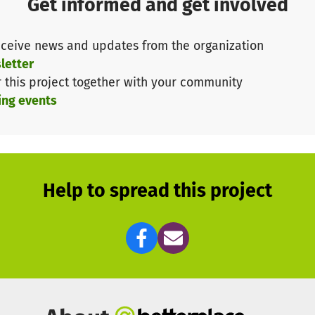
Get informed and get involved
ently need your support so that we can do something g
it organization.
ceive news and updates from the organization
ntinue to teach children and young people from all walks
letter
r this project together with your community
ogether!
ing events
Help to spread this project