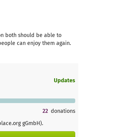
on both should be able to
people can enjoy them again.
Updates
22
donations
place.org gGmbH)
.