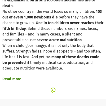
In Afghanistan, birth still too often determines life or
death.
No other country in the world loses so many children:
103
out of every 1,000 newborns die
before they have the
chance to grow up.
One in ten children never reaches their
fifth birthday.
Behind these numbers are names, faces,
and families – and in many cases, a silent and
preventable cause:
severe acute malnutrition
.
When a child goes hungry, it is not only the body that
suffers. Strength fades, hope disappears – and too often,
life itself is lost. And yet,
so many of these deaths could
be prevented
if timely medical care, education, and
adequate nutrition were available.
Read more
Our partner organization,
Operation Mercy
,
Afghanistan
has been addressing this urgent need for
over ten years
.
Through
targeted health and nutrition training programs
,
specifically adapted to the realities of Afghan
communities, we reach families where help is needed