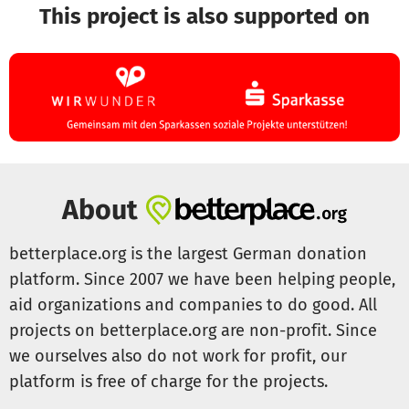
This project is also supported on
About
betterplace.org is the largest German donation
platform. Since 2007 we have been helping people,
aid organizations and companies to do good. All
projects on betterplace.org are non-profit. Since
we ourselves also do not work for profit, our
platform is free of charge for the projects.