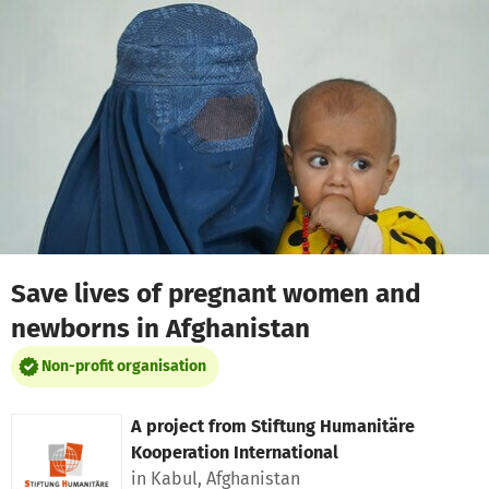
Skip to main content
Show accessibility statement
Save lives of pregnant women and
newborns in Afghanistan
Non-profit organisation
A project from
Stiftung Humanitäre
Kooperation International
in Kabul, Afghanistan