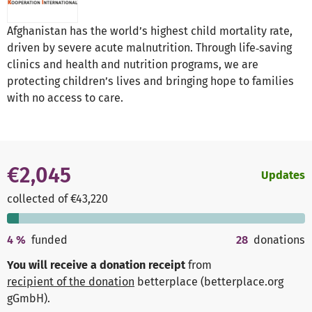
Afghanistan has the world’s highest child mortality rate,
driven by severe acute malnutrition. Through life‑saving
clinics and health and nutrition programs, we are
protecting children’s lives and bringing hope to families
with no access to care.
€2,045
Updates
collected of €43,220
4
%
funded
28
donations
You will receive a donation receipt
from
recipient of the donation
betterplace (betterplace.org
gGmbH)
.