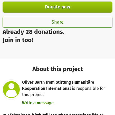
Donate now
Share
Already 28 donations.
Join in too!
About this project
Oliver Barth from Stiftung Humanitäre
Kooperation International
is responsible for
this project
Write a message