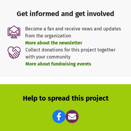
Get informed and get involved
Become a fan and receive news and updates
from the organization
More about the newsletter
Collect donations for this project together
with your community
More about fundraising events
Help to spread this project