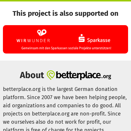
This project is also supported on
About
betterplace.org is the largest German donation
platform. Since 2007 we have been helping people,
aid organizations and companies to do good. All
projects on betterplace.org are non-profit. Since
we ourselves also do not work for profit, our
platform is free of charge for the projects.