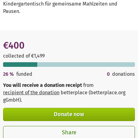
Kindergartentisch für gemeinsame Mahlzeiten und
Pausen.
€400
collected of €1,499
26
%
funded
0
donations
You will receive a donation receipt
from
recipient of the donation
betterplace (betterplace.org
gGmbH)
.
Donate now
Share