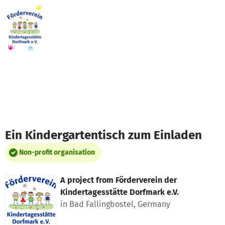
Skip to main content
Show accessibility statement
Ein Kindergartentisch zum Einladen
Non-profit organisation
A project from
Förderverein der
Kindertagesstätte Dorfmark e.V.
in Bad Fallingbostel, Germany