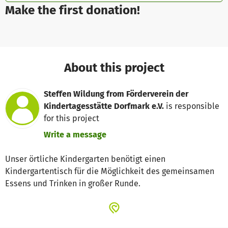
Make the first donation!
About this project
Steffen Wildung from Förderverein der
Kindertagesstätte Dorfmark e.V.
is responsible
for this project
Write a message
Unser örtliche Kindergarten benötigt einen
Kindergartentisch für die Möglichkeit des gemeinsamen
Essens und Trinken in großer Runde.