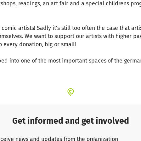
kshops, readings, an art fair and a special childrens pr
omic artists! Sadly it‘s still too often the case that art
hemselves. We want to support our artists with higher pa
 every donation, big or small!
ped into one of the most important spaces
of the germa
tional dialogue and collaboration and promotes young c
rtists, publishers and readers. By doing this we create
and the german comic scene.
ays operated on the basis of voluntary work. Due to th
ected a great amount of experience and a wide-spread 
akes it possible for us to annually put on a festival of th
Get informed and get involved
of planning the upcoming festival, which will be held fro
ceive news and updates from the organization