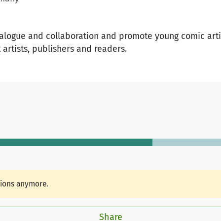
alogue and collaboration and promote young comic artis
artists, publishers and readers.
tions anymore.
Share