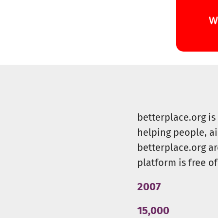
betterplace.org i
helping people, a
betterplace.org ar
platform is free of
2007
15,000