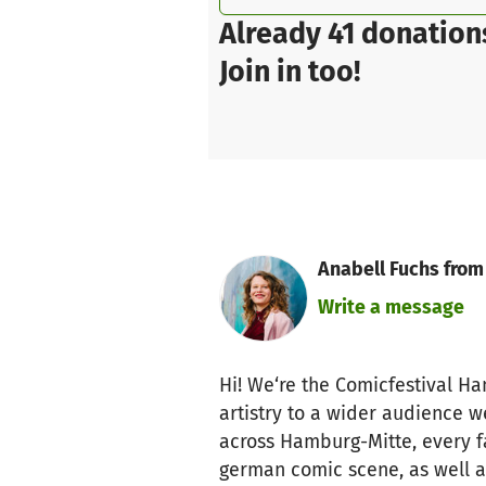
Already 41 donation
Join in too!
Anabell Fuchs from
Write a message
Hi! We‘re the Comicfestival H
artistry to a wider audience 
across Hamburg-Mitte, every fa
german comic scene, as well as