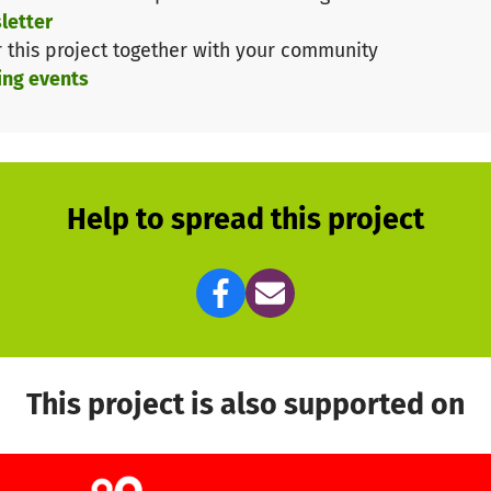
letter
r this project together with your community
l and your participation! Thank you in advance for your
ing events
Help to spread this project
This project is also supported on