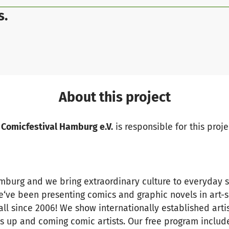
s.
About this project
 Comicfestival Hamburg e.V.
is responsible for this proje
amburg and we bring extraordinary culture to everyday 
we‘ve been presenting comics and graphic novels in art-
ll since 2006! We show internationally established artis
 up and coming comic artists. Our free program includes