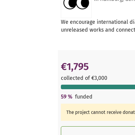
We encourage international di
unreleased works and connect 
€1,795
collected of €3,000
59
%
funded
The project cannot receive dona