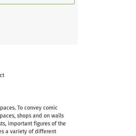
ct
spaces. To convey comic
spaces, shops and on walls
ts, important figures of the
 a variety of different