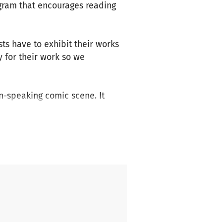
ogram that encourages reading
ists have to exhibit their works
y for their work so we
n-speaking comic scene. It
omic artists. We present
 valuable additions to
is continued engagement for
network in- and outside of
is size on such a small budget.
m the 4th until the 6th of