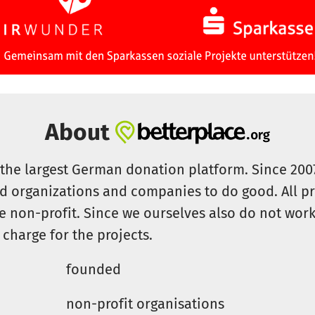
About
s the largest German donation platform. Since 20
id organizations and companies to do good. All pr
e non-profit. Since we ourselves also do not work 
 charge for the projects.
founded
non-profit organisations