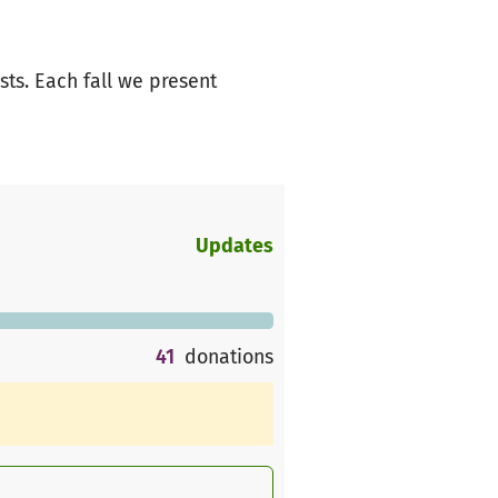
ts. Each fall we present
Updates
41
donations