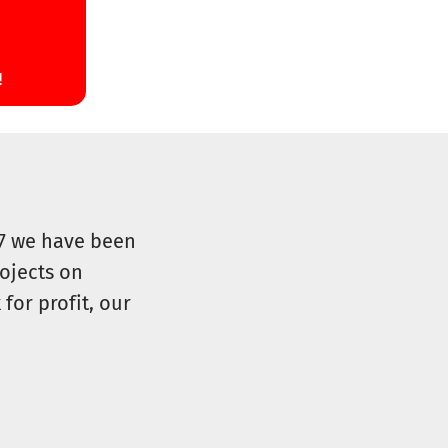
07 we have been
ojects on
for profit, our