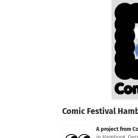
Skip to main content
Show accessibility statement
Comic Festival Ham
A project from
Co
in Hamburg, Ge