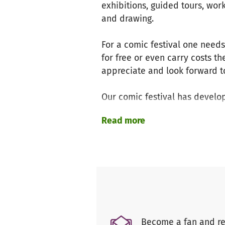
exhibitions, guided tours, wor
and drawing.
For a comic festival one needs c
for free or even carry costs t
appreciate and look forward to
Our comic festival has develo
especially encourages interna
Read more
unreleased works and connect a
Hamburgs cultural landscape 
Since the beginning we‘ve alw
almost two decades we’ve coll
the city. It‘s this alone that m
Right now we‘re in the middle 
Become a fan and re