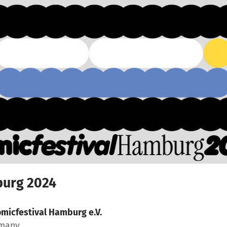
burg 2024
micfestival Hamburg e.V.
rmany