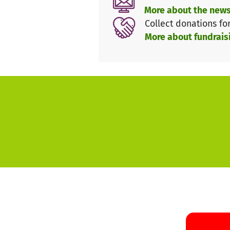
october 2024.
More about the news
Collect donations fo
We look forward to the festiva
More about fundrais
comic artist!