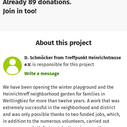
Already 89 donations.
Join in too!
About this project
D. Schmöcker from Treffpunkt Heinrichstrasse
e.V.
is responsible for this project
Write a message
We have been opening the winter playground and the
Heinrichtreff neighborhood garden for families in
Weitlingkiez for more than twelve years. A work that was
extremely successful in the neighborhood and district
and was only possible thanks to two funded jobs, which,
in addition to the numerous volunteers, carried out