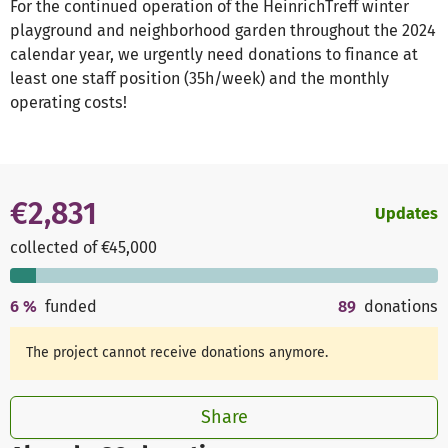
For the continued operation of the HeinrichTreff winter
playground and neighborhood garden throughout the 2024
calendar year, we urgently need donations to finance at
least one staff position (35h/week) and the monthly
operating costs!
€2,831
Updates
collected of €45,000
6
%
funded
89
donations
The project cannot receive donations anymore.
Share