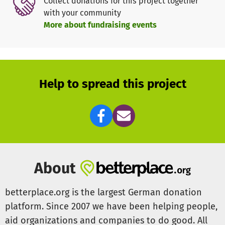
Collect donations for this project together
with your community
More about fundraising events
Help to spread this project
About
betterplace.org is the largest German donation
platform. Since 2007 we have been helping people,
aid organizations and companies to do good. All