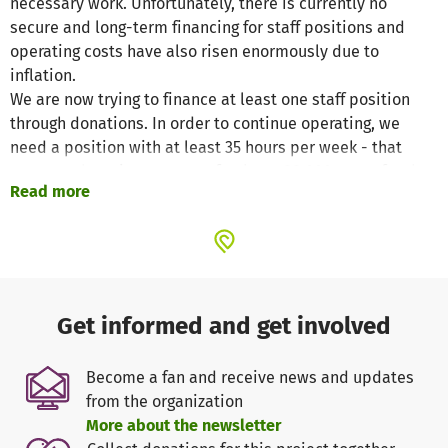
necessary work. Unfortunately, there is currently no
secure and long-term financing for staff positions and
operating costs have also risen enormously due to
inflation.
We are now trying to finance at least one staff position
through donations. In order to continue operating, we
need a position with at least 35 hours per week - that
means a donation amount of at least 38,000 euros for the
Read more
year 2024. In addition, there are the regular operating
costs (water, electricity, heating, rent) of around 10,000
euros per year.
Get informed and get involved
Become a fan and receive news and updates
from the organization
More about the newsletter