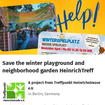
Skip to main content
Show accessibility statement
Save the winter playground and
neighborhood garden HeinrichTreff
A project from
Treffpunkt Heinrichstrasse
e.V.
in Berlin, Germany