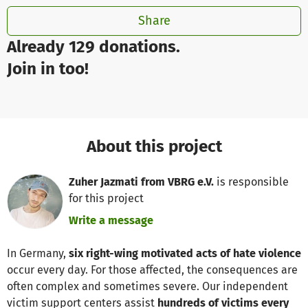
Share
Already 129 donations.
Join in too!
About this project
Zuher Jazmati from VBRG e.V.
is responsible
for this project
Write a message
In Germany,
six right-wing motivated acts of hate violence
occur every day. For those affected, the consequences are
often complex and sometimes severe. Our independent
victim support centers assist
hundreds of victims every