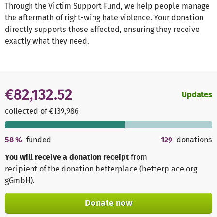
Through the Victim Support Fund, we help people manage
the aftermath of right-wing hate violence. Your donation
directly supports those affected, ensuring they receive
exactly what they need.
€82,132.52
Updates
collected of €139,986
58
%
funded
129
donations
You will receive a donation receipt
from
recipient of the donation
betterplace (betterplace.org
gGmbH)
.
Donate now