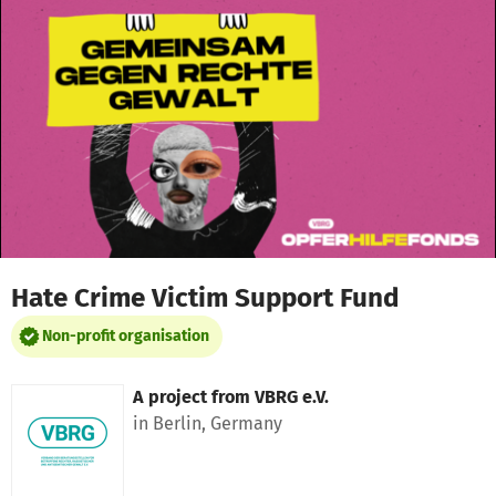
Skip to main content
Show accessibility statement
Hate Crime Victim Support Fund
Non-profit organisation
A project from
VBRG e.V.
in Berlin, Germany