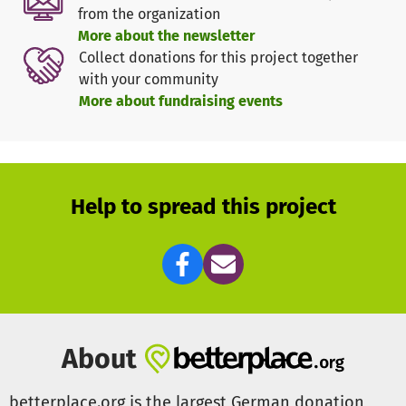
from the organization
---
More about the newsletter
Collect donations for this project together
What do experts say about the Victim Support Fund?
with your community
More about fundraising events
The VBRG's Victim Support Fund is often the only remaining
option for providing those affected with the help they need.
- Newroz from the February 19 Initiative Hanau
After an attack, life can fall apart at the seams. Solidarity
Help to spread this project
helps those affected to build bridges and cope better with
the consequences of the attack. - Maurice, counselor at the
Rhineland Victim Counseling Center
Right-wing attacks often cause financial problems for the
victims. In the worst cases, they find themselves in great
need. State aid is often non-existent, uncertain or comes
About
too late. The Victim Support Fund enables me as a
counselor to help victims quickly and easily. It's really
betterplace.org is the largest German donation