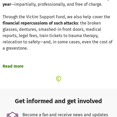
year
—impartially, professionally, and free of charge.
Through the Victim Support Fund, we also help cover the
financial repercussions of such attacks
: the broken
glasses, dentures, smashed-in front doors, medical
reports, legal fees, train tickets to trauma therapy,
relocation to safety—and, in some cases, even the cost of
a gravestone.
In 2023, we provided over €75,000 in support to more than
Read more
100 victims of right-wing, racist, and anti-Semitic
violence.
We need your help
to continue offering the same
level of assistance in 2024. Please consider donating—
directly and effectively.
Every euro truly makes a
difference
, and every contribution is a meaningful
act of
solidarity
.
Get informed and get involved
Find more information at
www.opferhilfefonds.de
.
Become a fan and receive news and updates