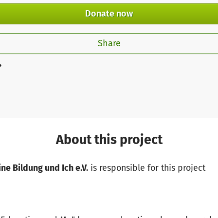
Donate now
Share
.
About this project
ne Bildung und Ich e.V.
is responsible for this project