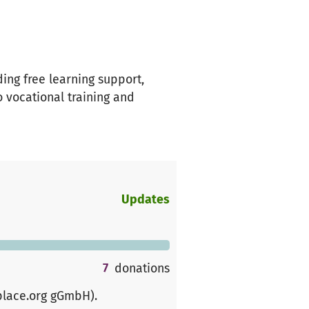
ing free learning support,
 vocational training and
Updates
7
donations
place.org gGmbH)
.