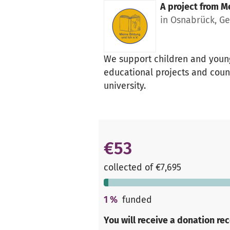
A project from
Me
in Osnabrück, G
We support children and young
educational projects and couns
university.
€53
collected of €7,695
1
%
funded
You will receive a donation re