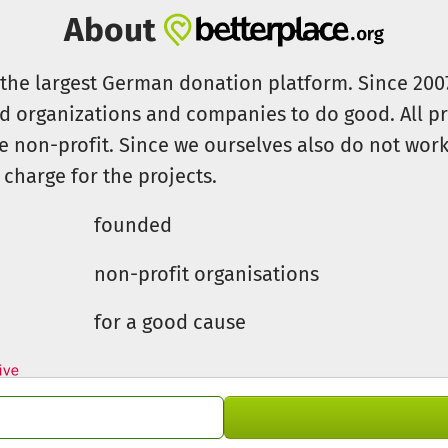
About
s the largest German donation platform. Since 20
id organizations and companies to do good. All pr
e non-profit. Since we ourselves also do not work 
 charge for the projects.
founded
non-profit organisations
for a good cause