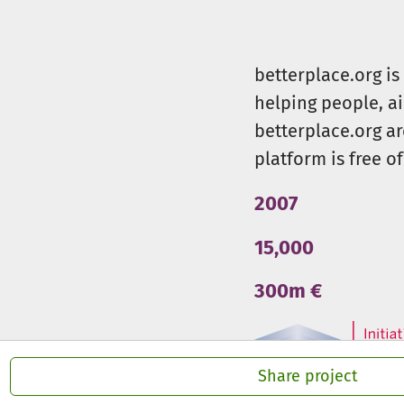
betterplace.org i
helping people, a
betterplace.org ar
platform is free of
2007
15,000
300m €
Share project