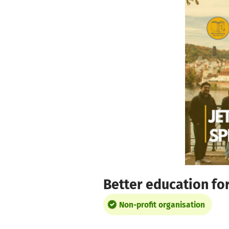
Skip to main content
Show accessibility statement
Better education for 
Non-profit organisation