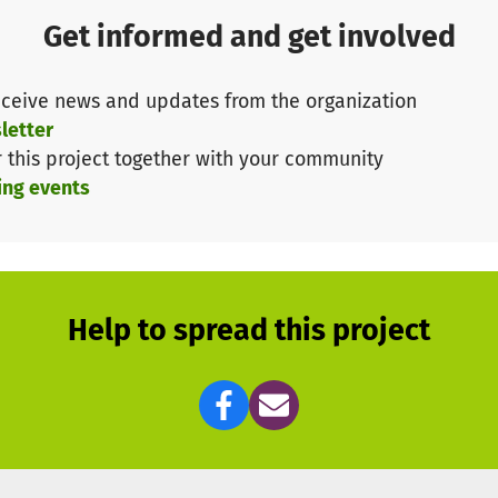
ons and counselling.
Get informed and get involved
d education and social participation for young people i
ceive news and updates from the organization
h your contribution so that Meine Bildung und Ich e.V.
letter
r this project together with your community
ing events
n!
r more information about our work, please contact us a
 call us on 01520 1401610.
Help to spread this project