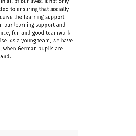
all of our lives. It not only
ted to ensuring that socially
ceive the learning support
in our learning support and
ience, fun and good teamwork
tise. As a young team, we have
w, when German pupils are
mand.
milies by qualified teachers
nmental education, language
al work, but also in meeting