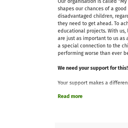
Our organisation is called "My
shapes our chances of a good l
disadvantaged children, regard
they need to get ahead. To ach
educational projects. With us
are just as important to us as
a special connection to the 
performing worse than ever b
We need your support for this!
Your support makes a differen
Read more
Free learning support for c
using a holistic, empowerin
Maintaining and expanding e
development and the transiti
Recognising the voluntary c