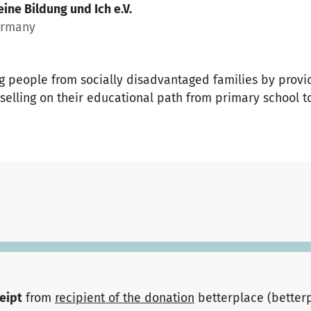
ine Bildung und Ich e.V.
ermany
 people from socially disadvantaged families by provid
elling on their educational path from primary school to
ceipt
from
recipient of the donation
betterplace (better