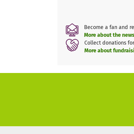
events, educational excursi
Better opportunities for goo
Become a fan and re
Support us now and help us wit
More about the news
work even in difficult times!
Collect donations fo
More about fundrais
Thank you for your contributio
Do you have any questions? Fo
info@meinebildungundich.de or
Your team from
Meine Bildung und Ich e.V.