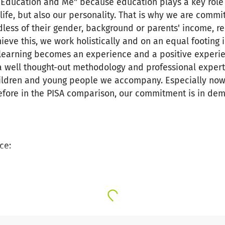
 Education and Me" because education plays a key role in 
ife, but also our personality. That is why we are commit
less of their gender, background or parents' income, re
ieve this, we work holistically and on an equal footing 
, learning becomes an experience and a positive exper
 a well thought-out methodology and professional exper
children and young people we accompany. Especially no
efore in the PISA comparison, our commitment is in de
ce:
hildren and young people from socially disadvantaged fa
g methodology.
xciting educational projects on STEM subjects, enviro
on from school to vocational training.
ommitment of our many volunteers not only in education