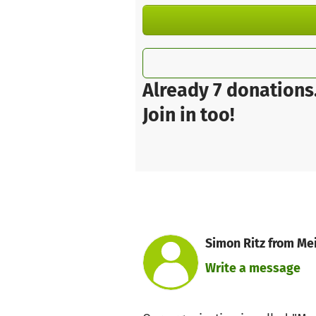
Already 7 donations
Join in too!
Simon Ritz from Mei
Write a message