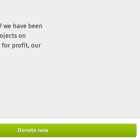
07 we have been
ojects on
for profit, our
Donate now