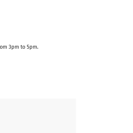
from 3pm to 5pm.
ool Koune/Senegal.
 Pupils are reluctant to go to
 urination problems, especially
tion of the toilets needs to be