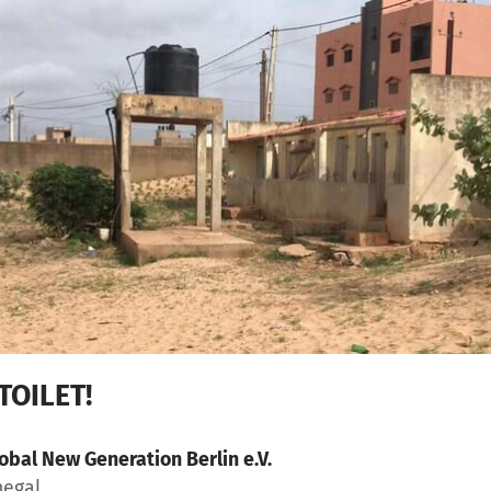
TOILET!
obal New Generation Berlin e.V.
negal