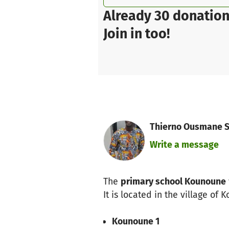
Already 30 donation
Join in too!
Thierno Ousmane So
Write a message
The
primary school Kounoune
It is located in the village of
Kounoune 1