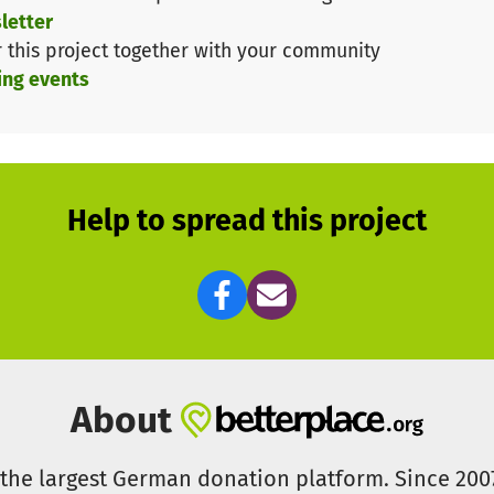
letter
ironment so that hundreds of children who spend most of
r this project together with your community
ing events
the renovation of our toilets.
Help to spread this project
About
s the largest German donation platform. Since 20