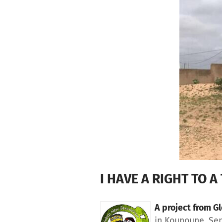
Skip to main content
Show accessibility statement
I HAVE A RIGHT TO A 
A project from
Gl
in Kounoune, Se