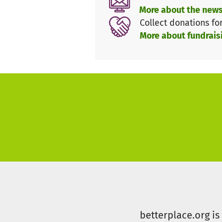
More about the news
integrated into the school env
Collect donations fo
comfortable.
More about fundrais
We ask for your generosity for 
betterplace.org i