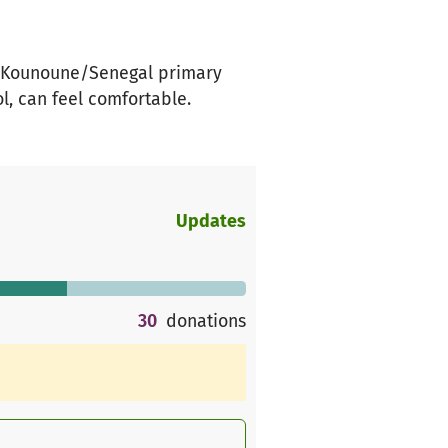
the Kounoune/Senegal primary
l, can feel comfortable.
Updates
30
donations