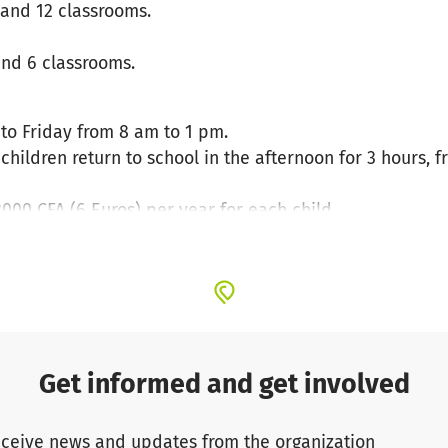
 and 12 classrooms.
and 6 classrooms.
to Friday from 8 am to 1 pm.
hildren return to school in the afternoon for 3 hours, 
3000 CFA (6 Euros) per year for each child.
ys cleaning supplies, papers, chalk, etc.
 the current toilet block looks like in the primary sch
becoming a matter of concern at Kounoune Primary School.
pupils is a real public health challenge. This can lead to
Get informed and get involved
ceive news and updates from the organization
 important factor for their success at school. The renova