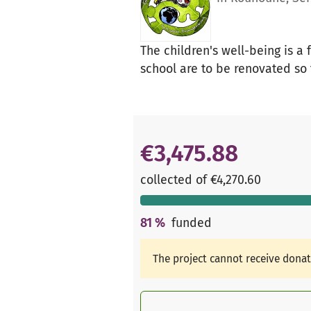
The children's well-being is a
school are to be renovated so 
€3,475.88
collected of €4,270.60
81
%
funded
The project cannot receive dona