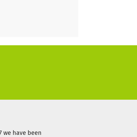
 their time at school can feel
07 we have been