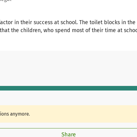
 factor in their success at school. The toilet blocks in 
that the children, who spend most of their time at schoo
tions anymore.
Share