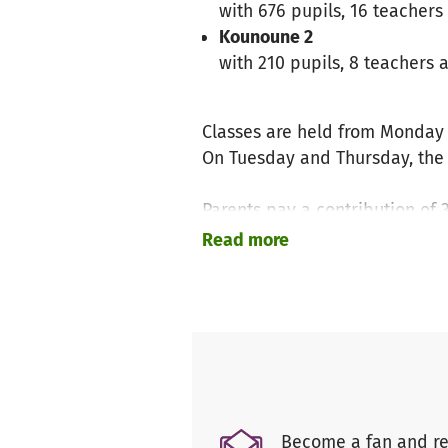
with 676 pupils, 16 teachers
Kounoune 2
with 210 pupils, 8 teachers 
Classes are held from Monday 
On Tuesday and Thursday, the c
Parents pay a contribution of 
With this money, the school bu
Read more
On the picture you can see how
The issue of toilet blocks is 
the toilet. The privacy of the 
for little girls.
Become a fan and re
The children's well-being is an