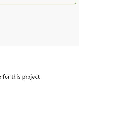
 for this project