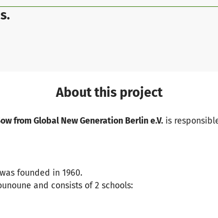
s.
About this project
w from Global New Generation Berlin e.V.
is responsible
was founded in 1960.
 Kounoune and consists of 2 schools: