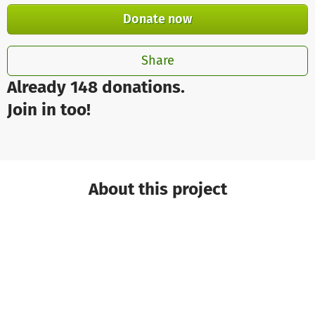
Donate now
Share
Already 148 donations.
Join in too!
About this project