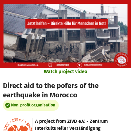
Skip to main content
Show accessibility statement
Watch project video
Direct aid to the pofers of the
earthquake in Morocco
Non-profit organisation
A project from
ZIVD e.V. - Zentrum
Interkultureller Verständigung