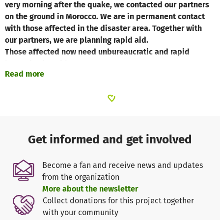
very morning after the quake, we contacted our partners
on the ground in Morocco. We are in permanent contact
with those affected in the disaster area. Together with
our partners, we are planning rapid aid.
Those affected now need unbureaucratic and rapid
humanitarian aid.
Read more
The situation in the affected areas is steadily
deteriorating and the people on the ground urgently need
help.
In the affected areas, the situation is steadily
Get informed and get involved
deteriorating and the people on the ground urgently need
help.
Become a fan and receive news and updates
from the organization
According to our experience, the most urgently needed
More about the newsletter
goods include:
Collect donations for this project together
- Water and food,
with your community
- hygiene products,