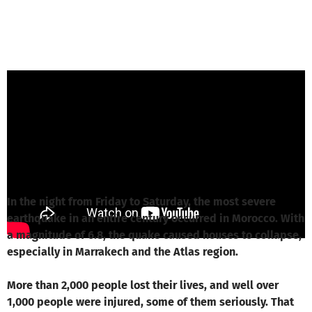
ZIVD e.V. from ZIVD e.V. - Zentrum
Interkultureller Verständigung
is responsible
for this project
Write a message
In the night from Friday to Saturday, the most severe
earthquake in an entire century occurred in Morocco. With
a magnitude of 6.8, the quake caused houses to collapse,
especially in Marrakech and the Atlas region.
More than 2,000 people lost their lives, and well over
1,000 people were injured, some of them seriously. That