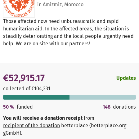
in Amizmiz, Morocco
Those affected now need unbureaucratic and rapid
humanitarian aid. In the affected areas, the situation is
steadily deteriorating and the local people urgently need
help. We are on site with our partners!
€52,915.17
Updates
collected of €104,231
50
%
funded
148
donations
You will receive a donation receipt
from
recipient of the donation
betterplace (betterplace.org
gGmbH)
.