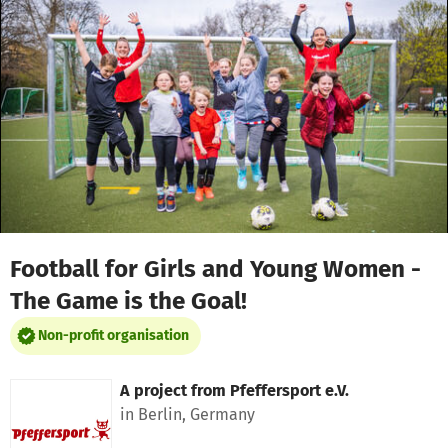
Skip to main content
Show accessibility statement
Football for Girls and Young Women -
The Game is the Goal!
Non-profit organisation
A project from
Pfeffersport e.V.
in Berlin, Germany