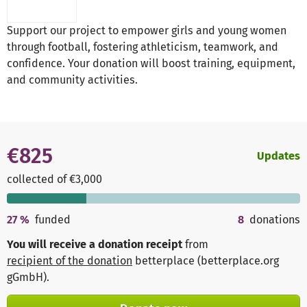
Support our project to empower girls and young women
through football, fostering athleticism, teamwork, and
confidence. Your donation will boost training, equipment,
and community activities.
€825
Updates
collected of €3,000
27
%
funded
8
donations
You will receive a donation receipt
from
recipient of the donation
betterplace (betterplace.org
gGmbH)
.