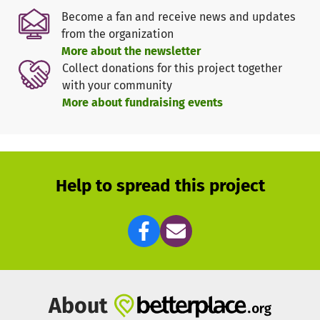
organizing group outings to further enhance team spirit.
Become a fan and receive news and updates
from the organization
Hence, we kindly request your support. Every donation
More about the newsletter
directly contributes to the development and promotion of
Collect donations for this project together
our program.
with your community
More about fundraising events
Let's collectively strive for the goal of providing girls and
young women with amazing experiences through football!
Help to spread this project
About