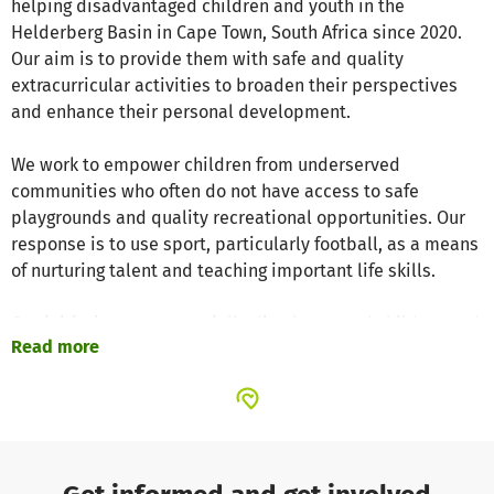
helping disadvantaged children and youth in the
Helderberg Basin in Cape Town, South Africa since 2020.
Our aim is to provide them with safe and quality
extracurricular activities to broaden their perspectives
and enhance their personal development.
We work to empower children from underserved
communities who often do not have access to safe
playgrounds and quality recreational opportunities. Our
response is to use sport, particularly football, as a means
of nurturing talent and teaching important life skills.
Our initiative targets socially disadvantaged children and
Read more
youth in Cape Town. Our activities include regular football
training sessions, local tournaments and partnerships
with schools to improve sports facilities and provide
better training conditions for the children.
The Veron Youth Academy team consists of Veron, Peter,