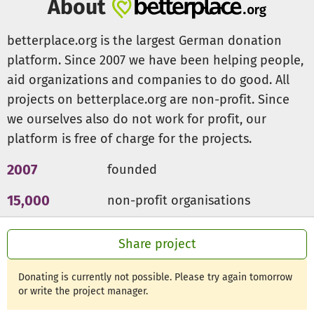
About
raised over R290 000 (~€14000) to provide weekly
activities for over 40 children and to win three local
betterplace.org is the largest German donation
football tournaments.
platform. Since 2007 we have been helping people,
aid organizations and companies to do good. All
We warmly invite you to join us in our mission to make a
projects on betterplace.org are non-profit. Since
difference in the lives of our children. Your donation will
enable us to empower young people to realise their
we ourselves also do not work for profit, our
dreams and build a positive future. Thank you for your
platform is free of charge for the projects.
support!
2007
founded
15,000
non-profit organisations
300m €
for a good cause
Share project
Donating is currently not possible. Please try again tomorrow
or write the project manager.