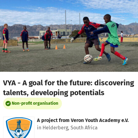
Skip to main content
Show accessibility statement
VYA - A goal for the future: discovering
talents, developing potentials
Non-profit organisation
A project from
Veron Youth Academy e.V.
in Helderberg, South Africa