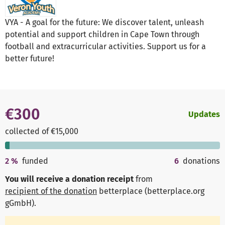
VYA - A goal for the future: We discover talent, unleash
potential and support children in Cape Town through
football and extracurricular activities. Support us for a
better future!
€300
Updates
collected of €15,000
2
%
funded
6
donations
You will receive a donation receipt
from
recipient of the donation
betterplace (betterplace.org
gGmbH)
.