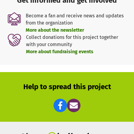
Get informed and get involved
the founder and director, Tobias, who manages the
finances, and Kirstin, who is responsible for
Become a fan and receive news and updates
communications. We also work with partners in Germany
from the organization
to strengthen our capacity and receive additional
More about the newsletter
support.
Collect donations for this project together
with your community
To drive our project forward, we rely on donations to cover
More about fundraising events
the running costs of training equipment, jerseys, healthy
food and transport. Every contribution, big or small, helps
us to positively shape the future of our children and give
them new hope and perspectives.
Help to spread this project
Over the next 5 years, we aim to establish a safe and
permanent centre for extracurricular activities in the
community. With the support of donors, we can achieve
this ambitious goal and sustainably improve the quality
of life for our children.
So far, thanks to the generosity of donors, we have already