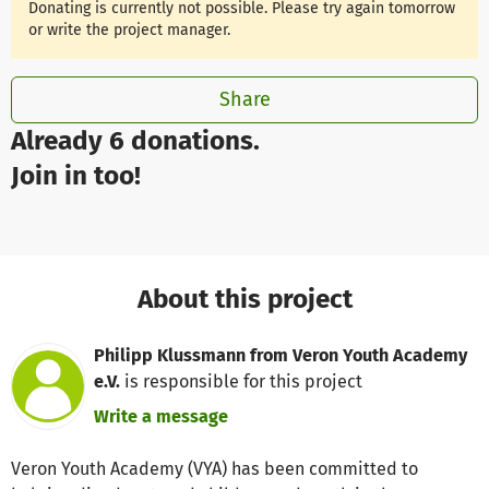
Donating is currently not possible. Please try again tomorrow
or write the project manager.
Share
Already 6 donations.
Join in too!
About this project
Philipp Klussmann from Veron Youth Academy
e.V.
is responsible for this project
Write a message
Veron Youth Academy (VYA) has been committed to