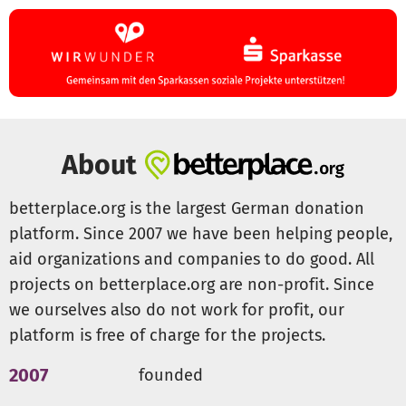
About
betterplace.org is the largest German donation
platform. Since 2007 we have been helping people,
aid organizations and companies to do good. All
projects on betterplace.org are non-profit. Since
we ourselves also do not work for profit, our
platform is free of charge for the projects.
2007
founded