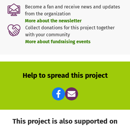
Become a fan and receive news and updates
from the organization
More about the newsletter
Collect donations for this project together
with your community
More about fundraising events
Help to spread this project
This project is also supported on