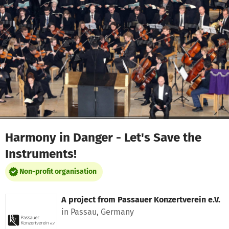
Skip to main content
Show accessibility statement
Harmony in Danger - Let's Save the
Instruments!
Non-profit organisation
A project from
Passauer Konzertverein e.V.
in Passau, Germany