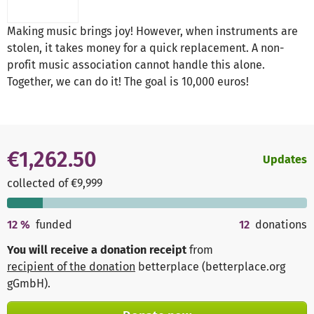
Making music brings joy! However, when instruments are
stolen, it takes money for a quick replacement. A non-
profit music association cannot handle this alone.
Together, we can do it! The goal is 10,000 euros!
€1,262.50
Updates
collected of €9,999
12
%
funded
12
donations
You will receive a donation receipt
from
recipient of the donation
betterplace (betterplace.org
gGmbH)
.