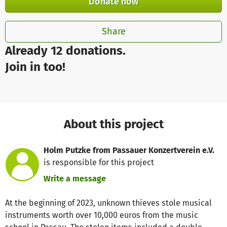
Donate now
Share
Already 12 donations.
Join in too!
About this project
Holm Putzke from Passauer Konzertverein e.V.
is responsible for this project
Write a message
At the beginning of 2023, unknown thieves stole musical
instruments worth over 10,000 euros from the music