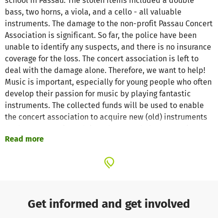
school in Passau. The stolen items included a double
bass, two horns, a viola, and a cello - all valuable
instruments. The damage to the non-profit Passau Concert
Association is significant. So far, the police have been
unable to identify any suspects, and there is no insurance
coverage for the loss. The concert association is left to
deal with the damage alone. Therefore, we want to help!
Music is important, especially for young people who often
develop their passion for music by playing fantastic
instruments. The collected funds will be used to enable
the concert association to acquire new (old) instruments
so they can continue doing what people love: creating
Read more
beautiful music!
Get informed and get involved