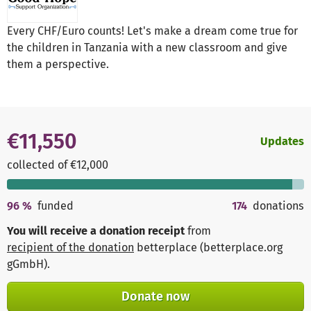
Every CHF/Euro counts! Let's make a dream come true for
the children in Tanzania with a new classroom and give
them a perspective.
€11,550
Updates
collected of €12,000
96
%
funded
174
donations
You will receive a donation receipt
from
recipient of the donation
betterplace (betterplace.org
gGmbH)
.
Donate now