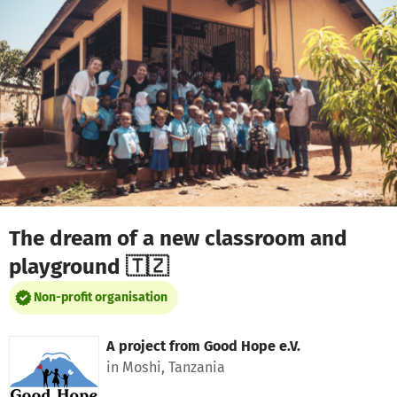
Skip to main content
Show accessibility statement
The dream of a new classroom and
playground 🇹🇿
Non-profit organisation
A project from
Good Hope e.V.
in Moshi, Tanzania