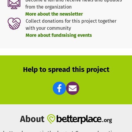
However, the current state of the playground is concerning
from the organization
and the risk of injury is extremely high.
More about the newsletter
Collect donations for this project together
Furthermore, Good Hope is experiencing a steady
with your community
increase in demand for lessons and homework
More about fundraising events
supervision. The capacity of their facilities is regularly
exhausted. I want to help the organization lay the
foundation for another classroom. The goal is to build a
roofed outdoor classroom with a solid base, which they
can later expand into a full-fledged school building.
Help to spread this project
Let us together make the dream of the children and the
"Good Hope" organization a reality. Of course, we will
keep you updated with photos and videos about the
progress of our projects.
About