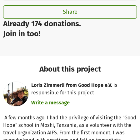
Share
Already 174 donations.
Join in too!
About this project
Loris Zimmerli from Good Hope e.V.
is
responsible for this project
Write a message
A few months ago, I had the privilege of visiting the "Good
Hope" school in Moshi, Tanzania, as a volunteer with the
travel organization AIFS. From the first moment, I was