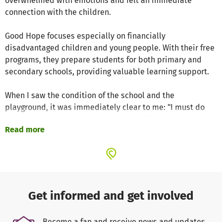
overwhelmed with emotions and felt an immediate
connection with the children.
Good Hope focuses especially on financially
disadvantaged children and young people. With their free
programs, they prepare students for both primary and
secondary schools, providing valuable learning support.
When I saw the condition of the school and the
playground, it was immediately clear to me: "I must do
everything in my power to help these children and the
Read more
school."
Are you aware of how incredibly privileged we are to grow
up in wealthy countries? With a little support in the spirit
of "every cent counts", we are able to make a big
difference together, such as renovating the playground.
Get informed and get involved
The children should have the opportunity to play freely
and carefree in the schoolyard, just like we could.
Become a fan and receive news and updates