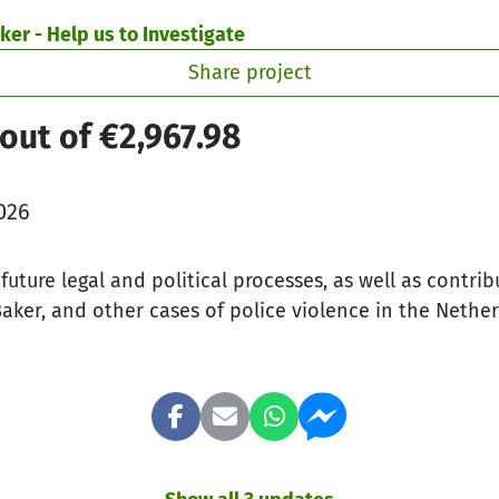
ker - Help us to Investigate
Share project
out of €2,967.98
026
future legal and political processes, as well as contrib
aker, and other cases of police violence in the Nethe