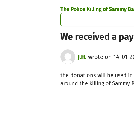
Skip to main content
Show accessibility statement
The Police Killing of Sammy Ba
We received a pay
J.H.
wrote on 14-01-2
the donations will be used in 
around the killing of Sammy B