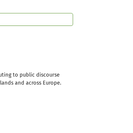
uting to public discourse
rlands and across Europe.