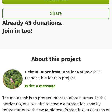
Share
Already 43 donations.
Join in too!
About this project
Helmut Huber from Fans for Nature e.V.
is
responsible for this project
Write a message
The main task is to protect intact rainforest areas. In the
border regions, we aim to create a protection zone by
reforestation with new rainforest. Protecting large areas of