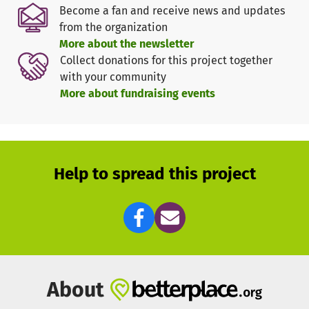
Become a fan and receive news and updates
from the organization
More about the newsletter
Collect donations for this project together
with your community
More about fundraising events
Help to spread this project
About