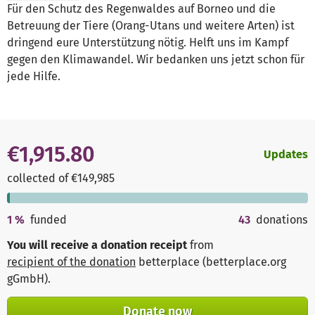
Für den Schutz des Regenwaldes auf Borneo und die
Betreuung der Tiere (Orang-Utans und weitere Arten) ist
dringend eure Unterstützung nötig. Helft uns im Kampf
gegen den Klimawandel. Wir bedanken uns jetzt schon für
jede Hilfe.
€1,915.80
Updates
collected of €149,985
1
%
funded
43
donations
You will receive a donation receipt
from
recipient of the donation
betterplace (betterplace.org
gGmbH)
.
Donate now