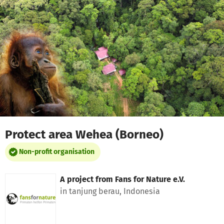
Skip to main content
Show accessibility statement
Protect area Wehea (Borneo)
Non-profit organisation
A project from
Fans for Nature e.V.
in tanjung berau, Indonesia