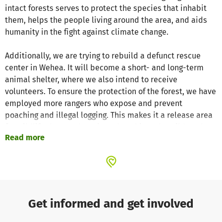
intact forests serves to protect the species that inhabit
them, helps the people living around the area, and aids
humanity in the fight against climate change.
Additionally, we are trying to rebuild a defunct rescue
center in Wehea. It will become a short- and long-term
animal shelter, where we also intend to receive
volunteers. To ensure the protection of the forest, we have
employed more rangers who expose and prevent
poaching and illegal logging. This makes it a release area
for wildlife that can be reintroduced into the wild, and we
Read more
strictly ensure that existing animal populations are not
endangered by reintroductions.
Urgent support is needed to protect the rainforest and
care for the animals.
Get informed and get involved