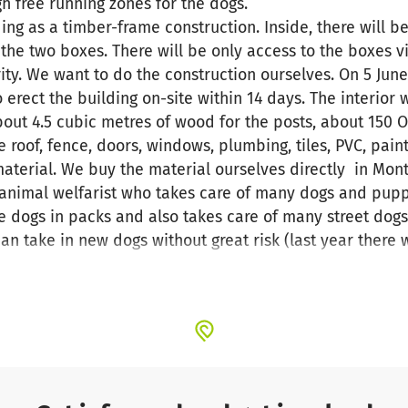
h free running zones for the dogs.
ing as a timber-frame construction. Inside, there will b
e two boxes. There will be only access to the boxes vi
rity. We want to do the construction ourselves. On 5 June
erect the building on-site within 14 days. The interior 
ut 4.5 cubic metres of wood for the posts, about 150 O
e roof, fence, doors, windows, plumbing, tiles, PVC, pa
aterial. We buy the material ourselves directly in Mon
animal welfarist who takes care of many dogs and pupp
 dogs in packs and also takes care of many street dogs
can take in new dogs without great risk (last year there 
ulmates.de
, on Instagram under "Animal_Soulmates" or
mals Montenegro non profit".