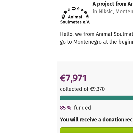
A project from
An
in Niksic, Monte
Hello, we from Animal Soulmate
go to Montenegro at the beginn
€7,971
collected of €9,370
85
%
funded
You will receive a donation re