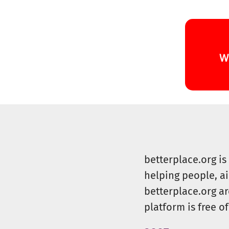
betterplace.org i
helping people, a
betterplace.org ar
platform is free of