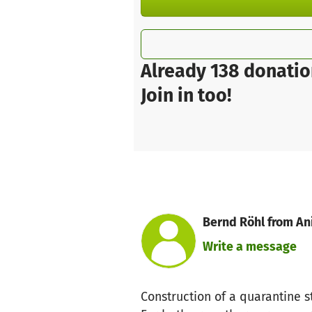
Already 138 donatio
Join in too!
Bernd Röhl from An
Write a message
Construction of a quarantine s