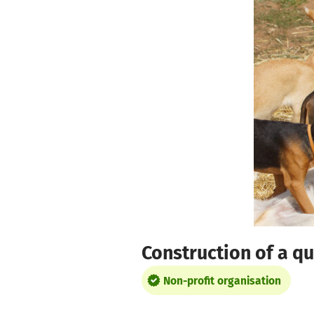
Skip to main content
Show accessibility statement
Construction of a qu
Non-profit organisation