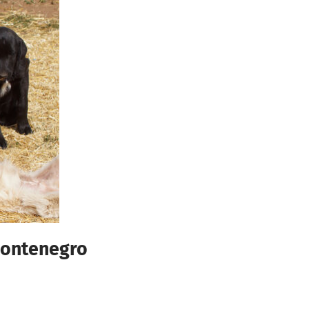
 Montenegro