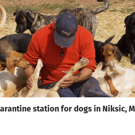
arantine station for dogs in Niksic,