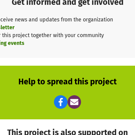
Get informed and get involved
ceive news and updates from the organization
letter
r this project together with your community
ing events
Help to spread this project
This project is also supported on