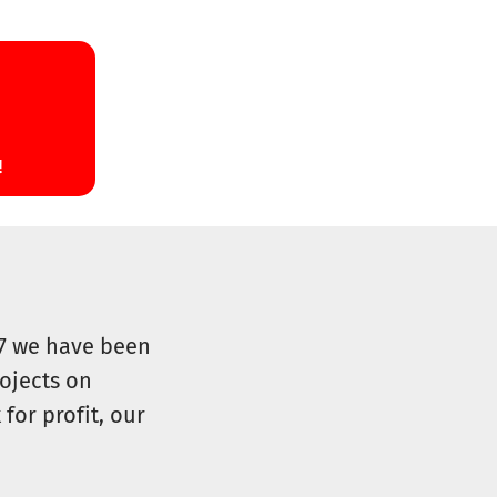
07 we have been
ojects on
for profit, our