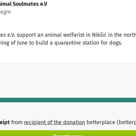
imal Soulmates e.V
negro
s e.V. support an animal welfarist in Nikšić in the nor
ing of June to build a quarantine station for dogs.
ceipt
from
recipient of the donation
betterplace (better