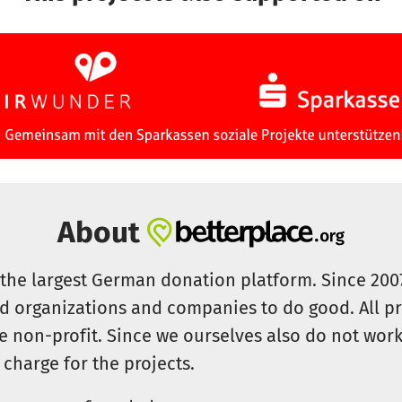
About
s the largest German donation platform. Since 20
id organizations and companies to do good. All pr
e non-profit. Since we ourselves also do not work 
 charge for the projects.