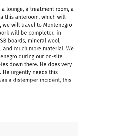
e a lounge, a treatment room, a
a this anteroom, which will
, we will travel to Montenegro
work will be completed in
SB boards, mineral wool,
int, and much more material. We
tenegro during our on-site
ies down there. He does very
. He urgently needs this
was a distemper incident, this
 on Facebook under "Animal