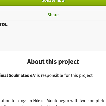
Donate now
Share
ns.
About this project
imal Soulmates e.V
is responsible for this project
tation for dogs in Niksic, Montenegro with two complete