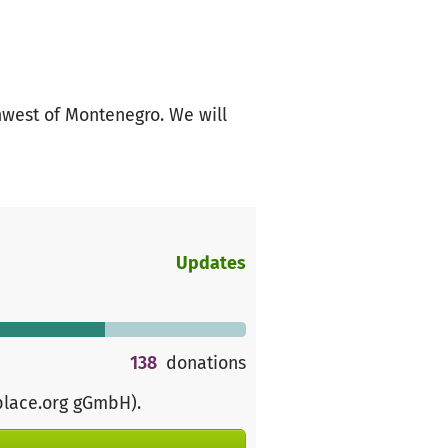
thwest of Montenegro. We will
Updates
138
donations
place.org gGmbH)
.