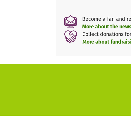
Become a fan and re
More about the news
Collect donations fo
More about fundrais