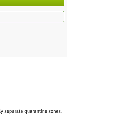
ly separate quarantine zones.