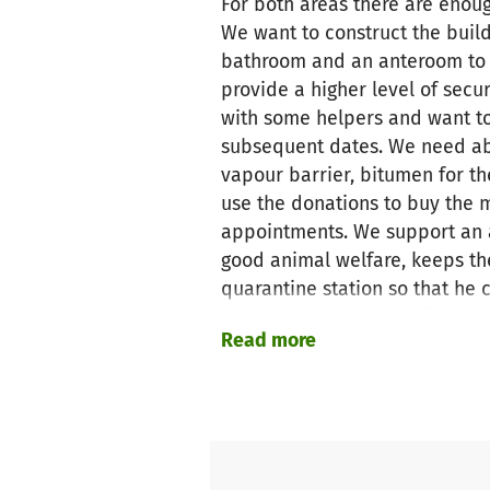
For both areas there are enoug
We want to construct the build
bathroom and an anteroom to th
provide a higher level of secu
with some helpers and want to 
subsequent dates. We need abo
vapour barrier, bitumen for th
use the donations to buy the m
appointments. We support an 
good animal welfare, keeps the
quarantine station so that he 
must not happen again).
Read more
Details also at
www.animal-so
Soulmates e.v." or "Ark for Ani