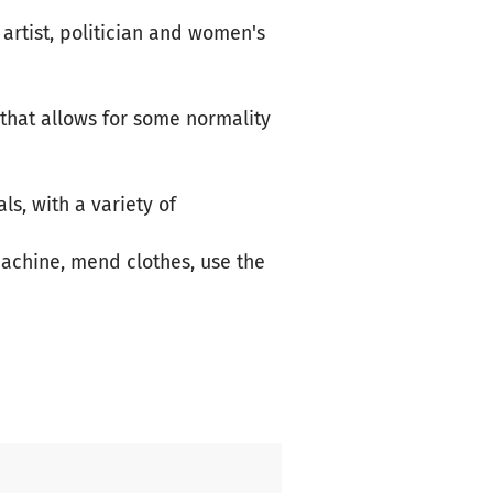
artist, politician and women's
 that allows for some normality
s, with a variety of
achine, mend clothes, use the
 long skirts, warm pants, hats
axing, connecting and
 of the island.