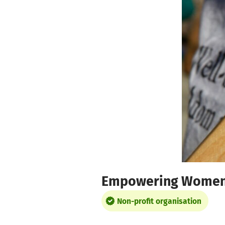
Skip to main content
Show accessibility statement
Empowering Wome
Non-profit organisation