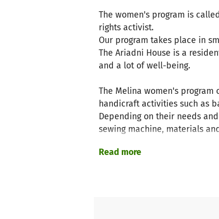
The women's program is called
rights activist.
Our program takes place in sma
The Ariadni House is a residen
and a lot of well-being.
The Melina women's program of
handicraft activities such as 
Depending on their needs and 
sewing machine, materials and
We also focus on upcycling us
Read more
and scarves and much more.
This can be for the guests' own
In addition to the practical be
sometimes even positive thera
Island excursions let your sou