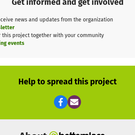
Get informed and get involved
Doctors Without Borders', we organize information and 
ceive news and updates from the organization
ntraception, sexual violence, sex education for young p
letter
)
r this project together with your community
ing events
girls to recognize and realize their needs, wishes and
 women can achieve more together - regardless of their
nced and topics such as “Living as a woman in Europe,
tal protection” will be discussed.
 things can happen, such as dancing together to music fr
Help to spread this project
t at eye level.