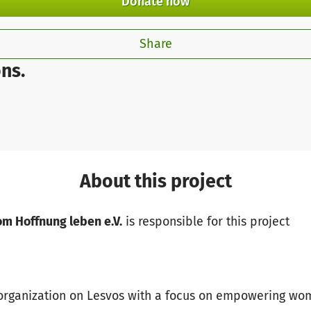
Donate now
Share
ns.
About this project
om Hoffnung leben e.V.
is responsible for this project
t organization on Lesvos with a focus on empowering wo