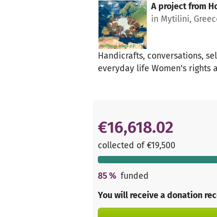
A project from
Ho
in Mytilini, Gree
Handicrafts, conversations, se
everyday life Women's rights 
€16,618.02
collected of €19,500
85
%
funded
You will receive a donation re