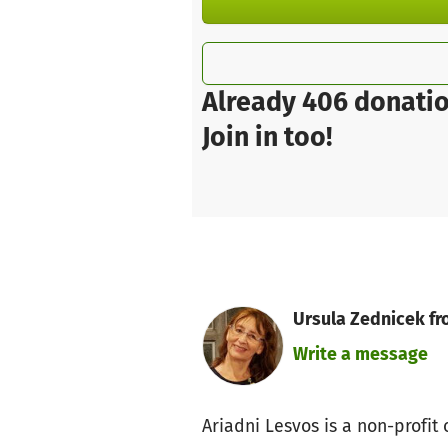
Already 406 donatio
Join in too!
Ursula Zednicek fr
Write a message
Ariadni Lesvos is a non-profi