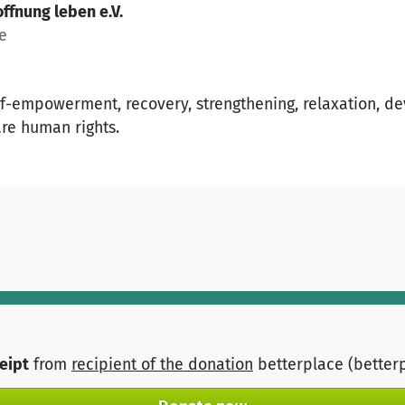
ffnung leben e.V.
ce
lf-empowerment, recovery, strengthening, relaxation, de
are human rights.
ceipt
from
recipient of the donation
betterplace (better