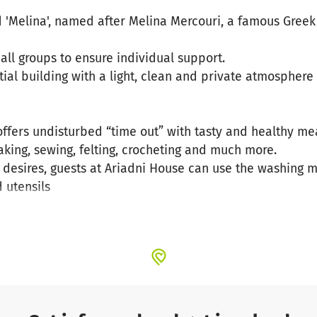
 'Melina', named after Melina Mercouri, a famous Greek 
ll groups to ensure individual support.
tial building with a light, clean and private atmosphere
fers undisturbed “time out” with tasty and healthy meal
baking, sewing, felting, crocheting and much more.
desires, guests at Ariadni House can use the washing m
 utensils
ed clothing and producing much-needed clothing such as
 use or for distribution to those in need on the island.
nefits of handicrafts, these activities always have a rel
peutic effect.
l unwind and connect with the nature, culture and history