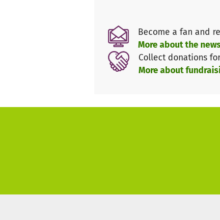
In collaboration with 'MSF / 
Become a fan and re
issues such as health care (co
More about the news
menstruation, contraception ...
Collect donations fo
More about fundrais
We want to empower women and 
We want to make it clear that
Commonalities will be experie
multipliers, e.g. in environmen
In relaxed company, surprising
Women of different origins mee