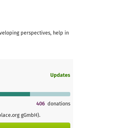
veloping perspectives, help in
Updates
406
donations
place.org gGmbH)
.